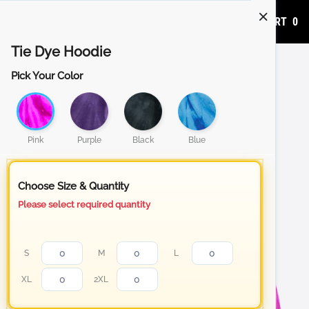
ADD TO CART
0
Tie Dye Hoodie
Pick Your Color
Pink
Purple
Black
Blue
Choose Size & Quantity
Please select required quantity
S
M
L
XL
2XL