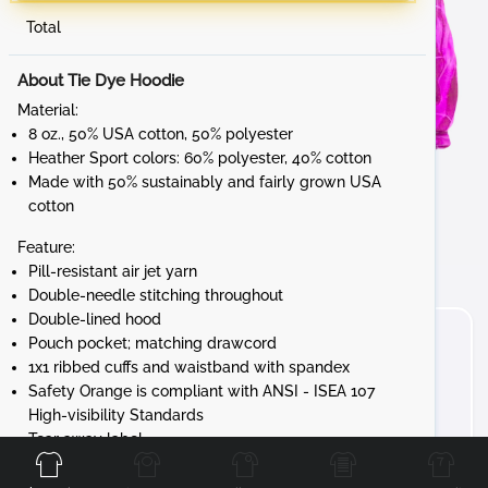
Total
About Tie Dye Hoodie
Material:
8 oz., 50% USA cotton, 50% polyester
Heather Sport colors: 60% polyester, 40% cotton
Made with 50% sustainably and fairly grown USA
cotton
Feature:
Pill-resistant air jet yarn
Double-needle stitching throughout
Double-lined hood
Pouch pocket; matching drawcord
1x1 ribbed cuffs and waistband with spandex
Safety Orange is compliant with ANSI - ISEA 107
High-visibility Standards
Front
Back
Left
Right
Tear away label
Gildan's manufacturing process utilizes 45%
renewable energy