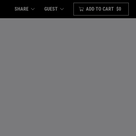
SHARE
ADD TO CART
$0
GUEST