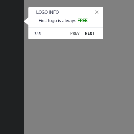
LOGO INFO
First logo is always
FREE
PREV
NEXT
1/5