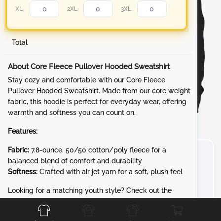
XL
2XL
3XL
Total
About Core Fleece Pullover Hooded Sweatshirt
Stay cozy and comfortable with our Core Fleece
Pullover Hooded Sweatshirt. Made from our core weight
fabric, this hoodie is perfect for everyday wear, offering
warmth and softness you can count on.
Features:
Fabric:
7.8-ounce, 50/50 cotton/poly fleece for a
balanced blend of comfort and durability
Softness:
Crafted with air jet yarn for a soft, plush feel
Front
Back
Left
Right
Looking for a matching youth style? Check out the
PC90YH for the same cozy 7.8-ounce Core Fleece in kid-
friendly sizes.