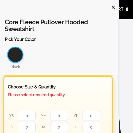
ADD TO CART
0
Core Fleece Pullover Hooded
Sweatshirt
Pick Your Color
Black
Choose Size & Quantity
Please select required quantity
YS
YM
YL
S
M
L