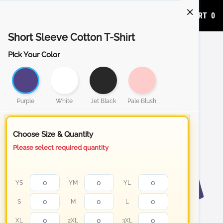
ADD TO CART
0
Short Sleeve Cotton T-Shirt
Pick Your Color
Purple
White
Jet Black
Pale Blush
Choose Size & Quantity
Please select required quantity
YS
YM
YL
S
M
L
XL
2XL
3XL