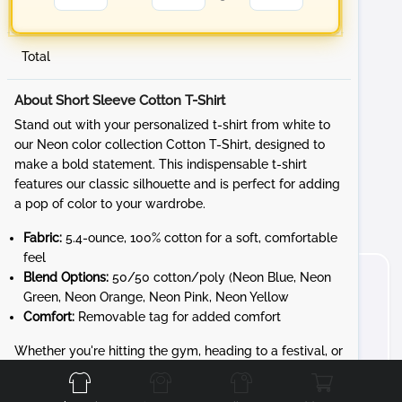
Total
About Short Sleeve Cotton T-Shirt
Stand out with your personalized t-shirt from white to
our Neon color collection Cotton T-Shirt, designed to
make a bold statement. This indispensable t-shirt
features our classic silhouette and is perfect for adding
a pop of color to your wardrobe.
Fabric:
5.4-ounce, 100% cotton for a soft, comfortable
feel
Blend Options:
50/50 cotton/poly (Neon Blue, Neon
Green, Neon Orange, Neon Pink, Neon Yellow
Comfort:
Removable tag for added comfort
Front
Back
Left
Right
Whether you're hitting the gym, heading to a festival, or
just want to brighten your day, the Cotton T-Shirt
provides unbeatable style and comfort. Customize it