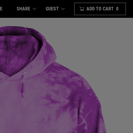
E
SHARE
ADD TO CART
0
GUEST