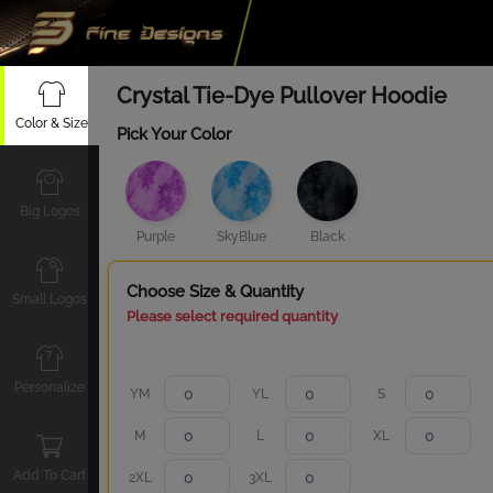
Crystal Tie-Dye Pullover Hoodie
Color & Size
Pick Your Color
Big Logos
Purple
SkyBlue
Black
Choose Size & Quantity
Small Logos
Please select required quantity
Personalize
YM
YL
S
M
L
XL
Add To Cart
2XL
3XL