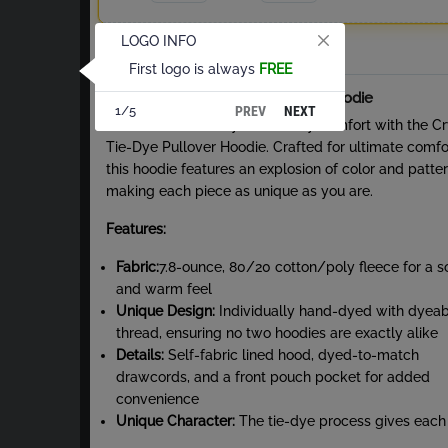
LOGO INFO
Total
First logo is always
FREE
About Crystal Tie-Dye Pullover Hoodie
PREV
NEXT
1/5
Embrace vibrant style and cozy comfort with the Cr
Tie-Dye Pullover Hoodie. Crafted for ultimate comfo
this hoodie features an explosion of color and patter
making each piece as unique as you are.
Features:
Fabric:
7.8-ounce, 80/20 cotton/poly fleece for a s
and warm feel
Unique Design:
Individually hand-dyed with dyeab
thread, ensuring no two hoodies are exactly alike
Details:
Self-fabric lined hood, dyed-to-match
drawcords, and a front pouch pocket for added
convenience
Unique Character:
The tie-dye process gives each
garment a one-of-a-kind look. Expect slight color