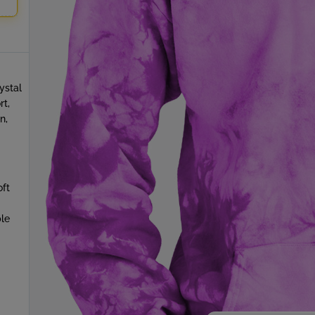
ystal
rt,
n,
oft
le