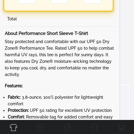
Total
About Performance Short Sleeve T-Shirt
Stay protected and comfortable with our UPF 50 Dry
Zone® Performance Tee. Rated UPF 50 to help combat
harmful UV rays, this tee is perfect for sunny days. It
also features Dry Zone® moisture-wicking technology
to keep you cool, dry, and comfortable no matter the
activity.
Features:
Fabric:
3.8-ounce, 100% polyester for lightweight
comfort
Protection:
UPF 50 rating for excellent UV protection
Front
Back
Left
Right
Comfort:
Removable tag for added comfort and easy
relabeling
Transition Notice:
This product is transitioning from