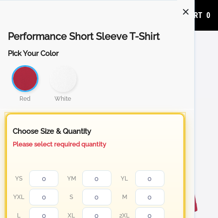
ADD TO CART
0
Performance Short Sleeve T-Shirt
Pick Your Color
Red
White
Choose Size & Quantity
Please select required quantity
YS
YM
YL
YXL
S
M
L
XL
2XL