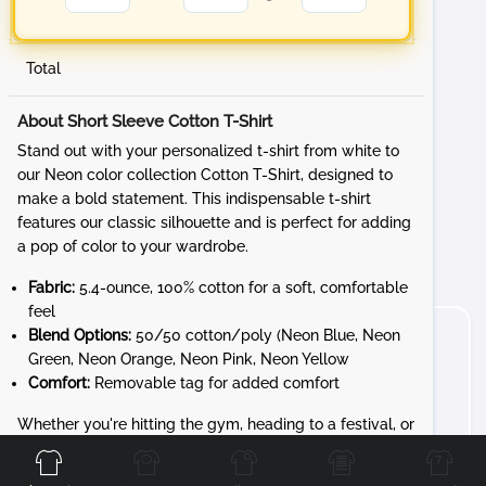
Total
About Short Sleeve Cotton T-Shirt
Stand out with your personalized t-shirt from white to
our Neon color collection Cotton T-Shirt, designed to
make a bold statement. This indispensable t-shirt
features our classic silhouette and is perfect for adding
a pop of color to your wardrobe.
Fabric:
5.4-ounce, 100% cotton for a soft, comfortable
feel
Blend Options:
50/50 cotton/poly (Neon Blue, Neon
Green, Neon Orange, Neon Pink, Neon Yellow
Comfort:
Removable tag for added comfort
Front
Back
Left
Right
Whether you're hitting the gym, heading to a festival, or
just want to brighten your day, the Cotton T-Shirt
provides unbeatable style and comfort. Customize it