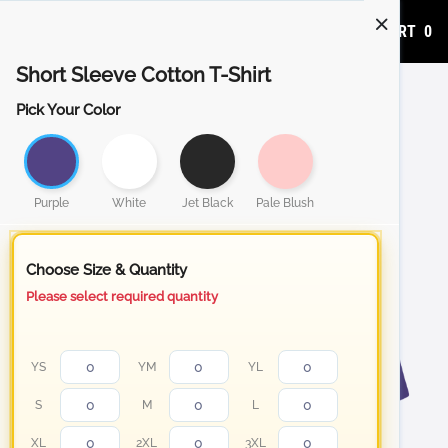
ADD TO CART
0
Short Sleeve Cotton T-Shirt
Pick Your Color
Purple
White
Jet Black
Pale Blush
Choose Size & Quantity
Please select required quantity
YS
YM
YL
S
M
L
XL
2XL
3XL