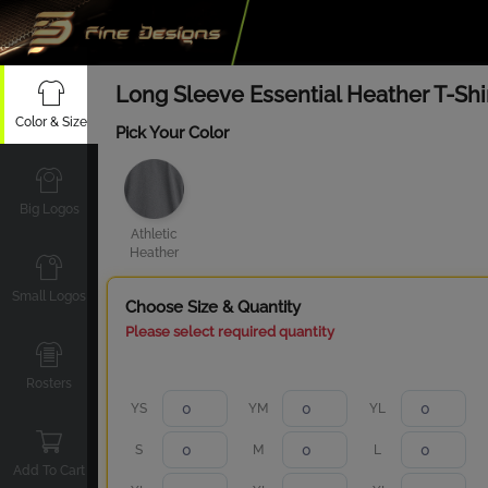
Long Sleeve Essential Heather T-Shi
Color & Size
Pick Your Color
Big Logos
Athletic
Heather
Small Logos
Choose Size & Quantity
Please select required quantity
Rosters
YS
YM
YL
S
M
L
Add To Cart