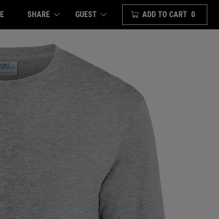
E
SHARE
ADD TO CART
0
GUEST