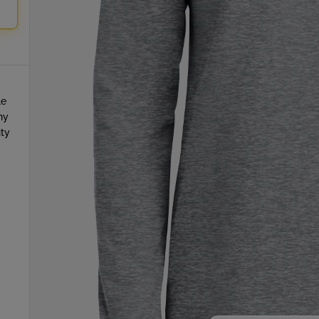
le
ny
ity