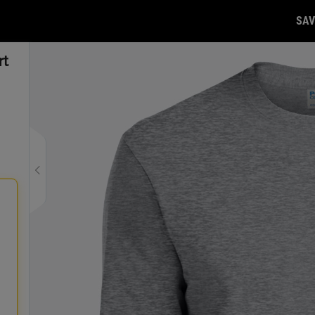
SAV
rt