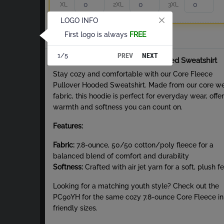
XL
2XL
3XL
LOGO INFO
First logo is always
FREE
Total
PREV
NEXT
1/5
About Core Fleece Pullover Hooded Sweatshirt
Stay cozy and comfortable with our Core Fleece
Pullover Hooded Sweatshirt. Made from our core w
fabric, this hoodie is perfect for everyday wear, offe
warmth and softness you can count on.
Features:
Fabric:
7.8-ounce, 50/50 cotton/poly fleece for a
balanced blend of comfort and durability
Softness:
Crafted with air jet yarn for a soft, plush fe
Looking for a matching youth style? Check out the
PC90YH for the same cozy 7.8-ounce Core Fleece in
friendly sizes.