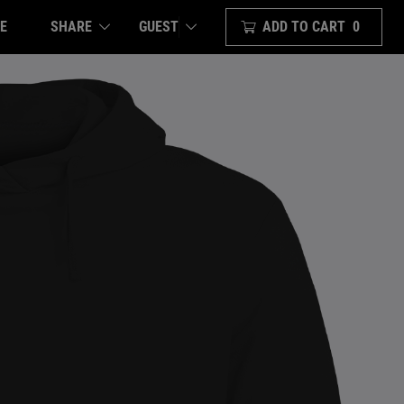
E
SHARE
ADD TO CART
0
GUEST