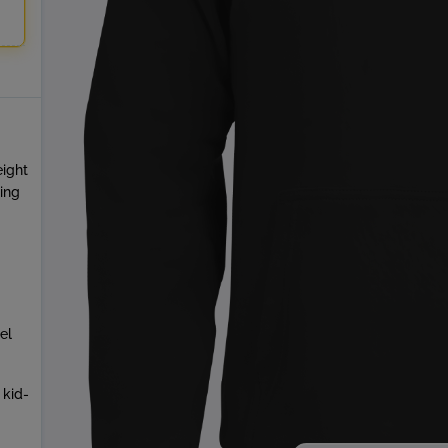
eight
ring
el
 kid-