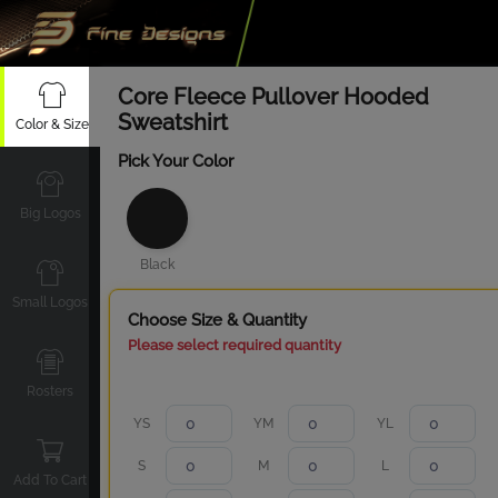
Core Fleece Pullover Hooded
Sweatshirt
Color & Size
Pick Your Color
Big Logos
Black
Small Logos
Choose Size & Quantity
Please select required quantity
Rosters
YS
YM
YL
S
M
L
Add To Cart