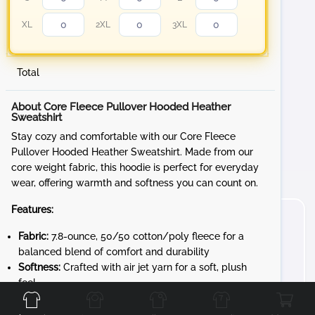
XL
2XL
3XL
Total
About Core Fleece Pullover Hooded Heather
Sweatshirt
Stay cozy and comfortable with our Core Fleece
Pullover Hooded Heather Sweatshirt. Made from our
core weight fabric, this hoodie is perfect for everyday
wear, offering warmth and softness you can count on.
Features:
Fabric:
7.8-ounce, 50/50 cotton/poly fleece for a
balanced blend of comfort and durability
Softness:
Crafted with air jet yarn for a soft, plush
Front
Back
Left
Right
feel
Whether you're lounging at home or out and about, the