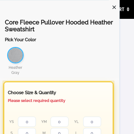
ADD TO CART
0
Core Fleece Pullover Hooded Heather
Sweatshirt
Pick Your Color
Heather
Gray
Choose Size & Quantity
Please select required quantity
YS
YM
YL
S
M
L