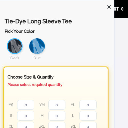
ADD TO CART
0
Tie-Dye Long Sleeve Tee
Pick Your Color
Black
Blue
Choose Size & Quantity
Please select required quantity
YS
YM
YL
S
M
L
XL
2XL
3XL