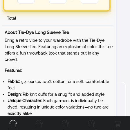
Total
About Tie-Dye Long Sleeve Tee
Bring a retro vibe to your wardrobe with the Tie-Dye
Long Sleeve Tee. Featuring an explosion of color, this tee
offers a fun throwback look that stands out in any
crowd.
Features:
Fabric:
5.4-ounce, 100% cotton for a soft, comfortable
feel
Design:
Rib knit cuffs for a snug fit and added style
Unique Character:
Each garment is individually tie-
dyed, resulting in unique color variations—no two are
Front
Back
Left
Right
exactly alike
Whether you're at a sporting event, hanging out with