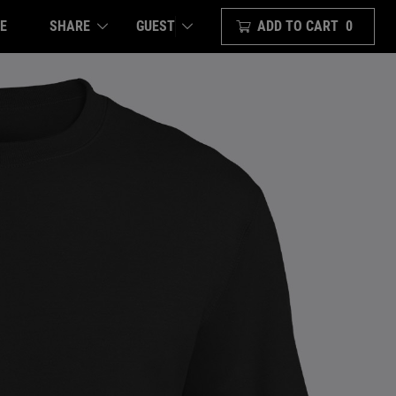
E
SHARE
ADD TO CART
0
GUEST