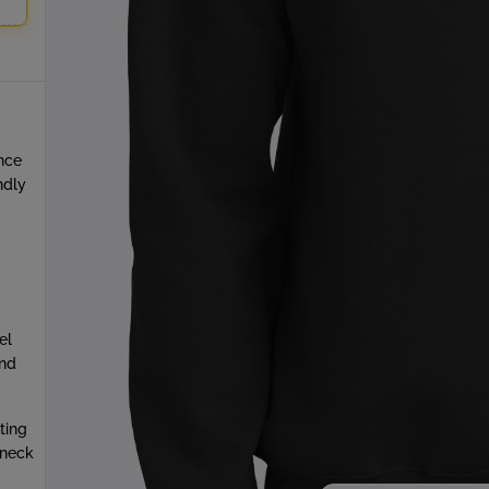
unce
ndly
el
and
ting
wneck