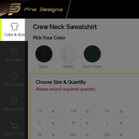
Crew Neck Sweatshirt
Color & Size
Pick Your Color
Big Logos
Black
White
Dark Green
Choose Size & Quantity
Small Logos
Please select required quantity
Personalize
YS
YM
YL
S
M
L
Add To Cart
XL
2XL
3XL