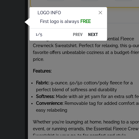
LOGO INFO
Total
First logo is always
FREE
About Crew Neck Sweatshirt
PREV
NEXT
1/5
Nothing beats the comfort of our Essential Fleece
Crewneck Sweatshirt. Perfect for relaxing, this 9-o
favorite offers unbeatable coziness at a budget-frie
price.
Features:
Fabric:
9-ounce, 50/50 cotton/poly fleece for a
perfect blend of softness and durability
Softness:
Made with air jet yarn for an extra soft fe
Convenience:
Removable tag for added comfort 
easy relabeling
Whether you're lounging at home, heading to a spor
event, or running errands, the Essential Fleece Cre
Sweatshirt is your go-to for comfort and style.