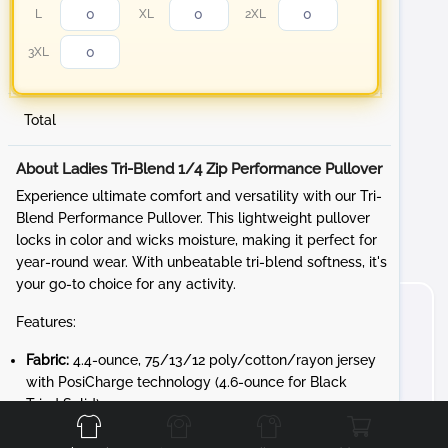
L
XL
2XL
3XL
Total
About Ladies Tri-Blend 1/4 Zip Performance Pullover
Experience ultimate comfort and versatility with our Tri-
Blend Performance Pullover. This lightweight pullover
locks in color and wicks moisture, making it perfect for
year-round wear. With unbeatable tri-blend softness, it's
your go-to choice for any activity.
Features:
Fabric:
4.4-ounce, 75/13/12 poly/cotton/rayon jersey
with PosiCharge technology (4.6-ounce for Black
Front
Back
Left
Right
Triad Solid)
Design:
Gently contoured silhouette for a flattering fit