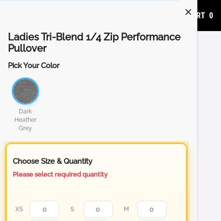
ADD TO CART
0
Ladies Tri-Blend 1/4 Zip Performance
Pullover
Pick Your Color
Dark
Heather
Grey
Choose Size & Quantity
Please select required quantity
XS
S
M