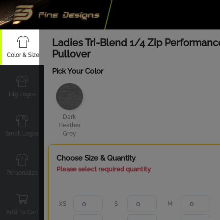
Ladies Tri-Blend 1/4 Zip Performanc
Pullover
Color & Size
Pick Your Color
Big Logos
Dark
Heather
Small Logos
Grey
Choose Size & Quantity
Please select required quantity
Personalize
XS
S
M
Add To Cart