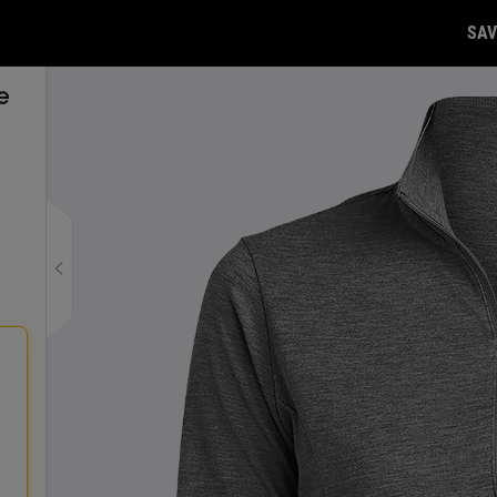
SAV
e