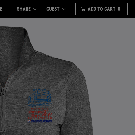
E
SHARE
ADD TO CART
0
GUEST