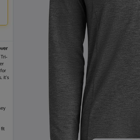
over
Tri-
er
for
 it's
sey
fit