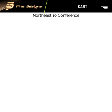
CART
Northeast 10 Conference