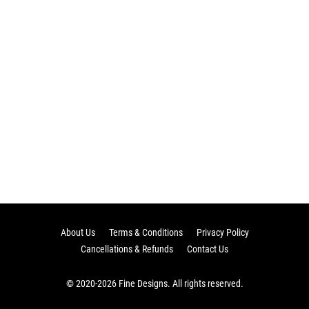
About Us
Terms & Conditions
Privacy Policy
Cancellations & Refunds
Contact Us
© 2020-2026 Fine Designs. All rights reserved.