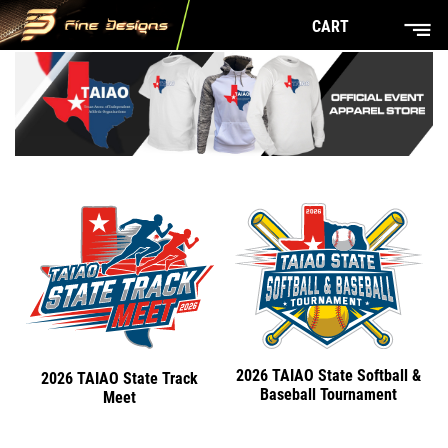
CART
2026 TAIAO State Softball &
2026 TAIAO State Track
Baseball Tournament
Meet