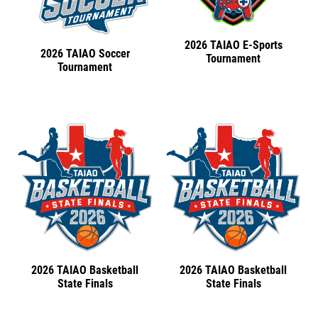
2026 TAIAO E-Sports
2026 TAIAO Soccer
Tournament
Tournament
2026 TAIAO Basketball
2026 TAIAO Basketball
State Finals
State Finals