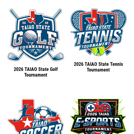
2026 TAIAO State Tennis
2026 TAIAO State Golf
Tournament
Tournament