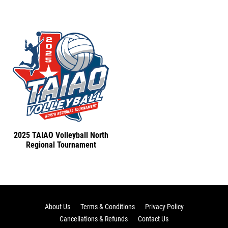
2025 TAIAO Volleyball North
Regional Tournament
About Us
Terms & Conditions
Privacy Policy
Cancellations & Refunds
Contact Us