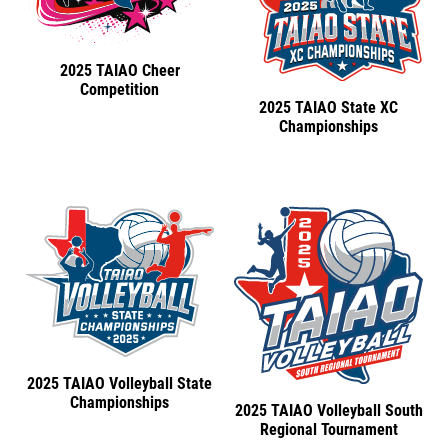
2025 TAIAO Cheer
Competition
2025 TAIAO State XC
Championships
2025 TAIAO Volleyball State
Championships
2025 TAIAO Volleyball South
Regional Tournament