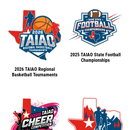
2025 TAIAO State Football
Championships
2026 TAIAO Regional
Basketball Tournaments