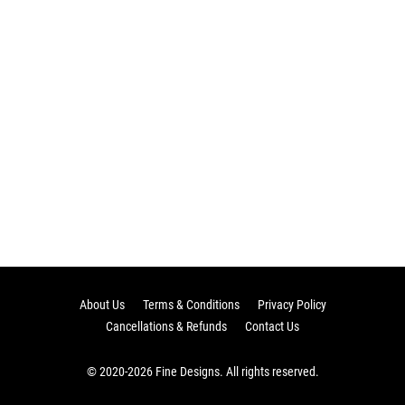
About Us
Terms & Conditions
Privacy Policy
Cancellations & Refunds
Contact Us
© 2020-2026 Fine Designs. All rights reserved.