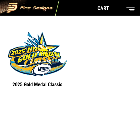
CART
2025 Gold Medal Classic