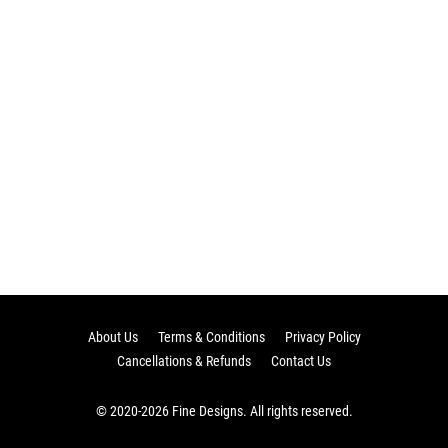
About Us
Terms & Conditions
Privacy Policy
Cancellations & Refunds
Contact Us
© 2020-2026 Fine Designs. All rights reserved.