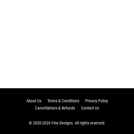
About Us
Terms & Conditions
Privacy Policy
Cancellations & Refunds
Contact Us
© 2020-2026 Fine Designs. All rights reserved.