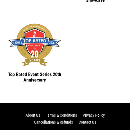
Showcase
Top Rated Event Series 20th
Anniversary
About Us
Terms & Conditions
Privacy Policy
Cancellations & Refunds
Contact Us