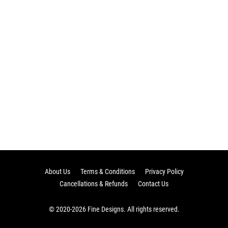
About Us
Terms & Conditions
Privacy Policy
Cancellations & Refunds
Contact Us
© 2020-2026 Fine Designs. All rights reserved.