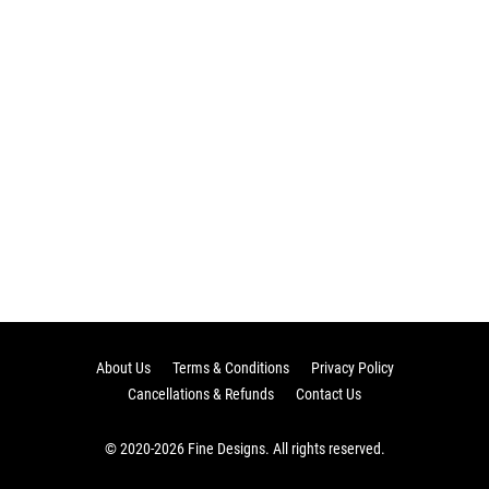
About Us
Terms & Conditions
Privacy Policy
Cancellations & Refunds
Contact Us
© 2020-2026 Fine Designs. All rights reserved.