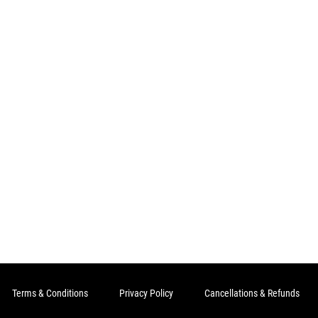
Terms & Conditions
Privacy Policy
Cancellations & Refunds