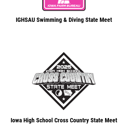
IGHSAU Swimming & Diving State Meet
Iowa High School Cross Country State Meet