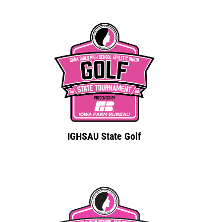
IGHSAU State Golf