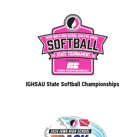
IGHSAU State Softball Championships