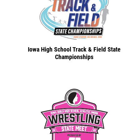
Iowa High School Track & Field State
Championships