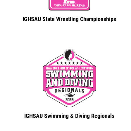
IGHSAU State Wrestling Championships
IGHSAU Swimming & Diving Regionals