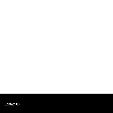
Contact Us