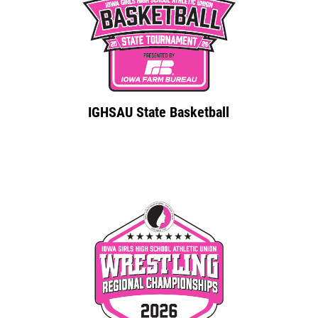
IGHSAU State Basketball