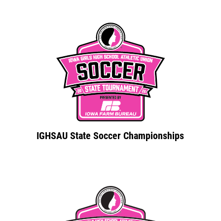
IGHSAU State Soccer Championships