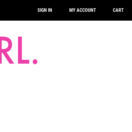
CART
SIGN IN
MY ACCOUNT