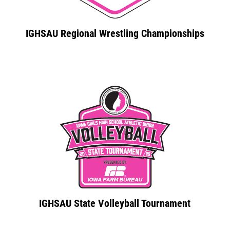
IGHSAU Regional Wrestling Championships
IGHSAU State Volleyball Tournament