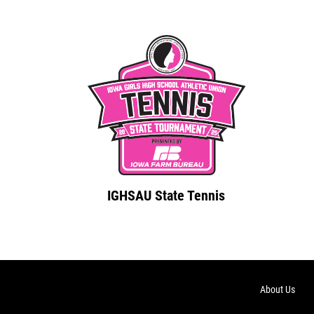
IGHSAU State Tennis
About Us