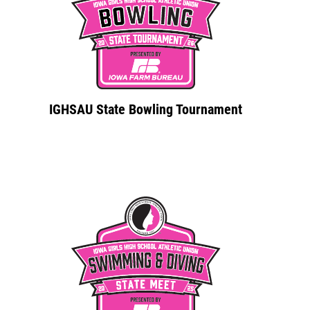
IGHSAU State Bowling Tournament