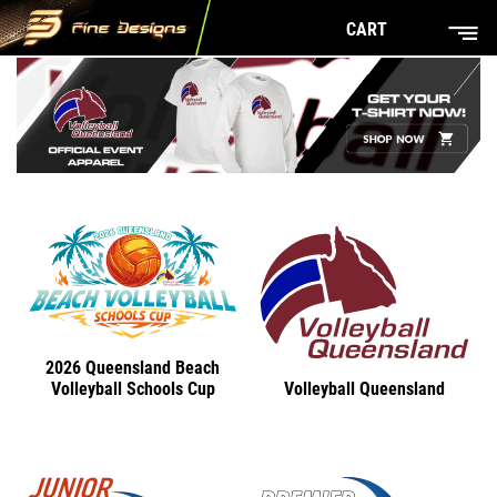
CART
2026 Queensland Beach
Volleyball Queensland
Volleyball Schools Cup