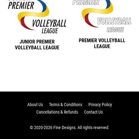
PREMIER VOLLEYBALL
JUNIOR PREMIER
LEAGUE
VOLLEYBALL LEAGUE
About Us
Terms & Conditions
Privacy Policy
Cancellations & Refunds
Contact Us
© 2020-2026 Fine Designs. All rights reserved.