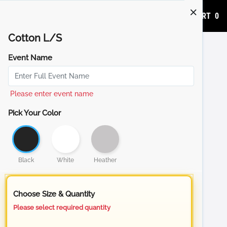
ADD TO CART
0
Cotton L/S
Event Name
Please enter event name
Pick Your Color
Black
White
Heather
Choose Size & Quantity
Please select required quantity