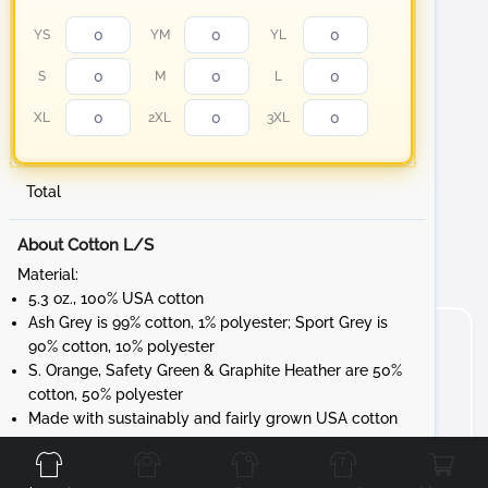
YS
YM
YL
S
M
L
XL
2XL
3XL
Total
About Cotton L/S
Material:
5.3 oz., 100% USA cotton
Ash Grey is 99% cotton, 1% polyester; Sport Grey is
90% cotton, 10% polyester
S. Orange, Safety Green & Graphite Heather are 50%
cotton, 50% polyester
Made with sustainably and fairly grown USA cotton
Front
Back
Left
Right
Feature:
Non-topstitched, classic width, rib collar