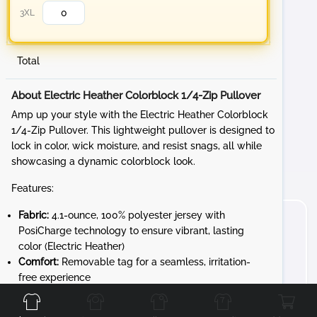
3XL
Total
About Electric Heather Colorblock 1/4-Zip Pullover
Amp up your style with the Electric Heather Colorblock
1/4-Zip Pullover. This lightweight pullover is designed to
lock in color, wick moisture, and resist snags, all while
showcasing a dynamic colorblock look.
Features:
Fabric:
4.1-ounce, 100% polyester jersey with
PosiCharge technology to ensure vibrant, lasting
color (Electric Heather)
Comfort:
Removable tag for a seamless, irritation-
Front
Back
Left
Right
free experience
Design:
Cadet collar and reverse coil zipper for a
sleek, modern look