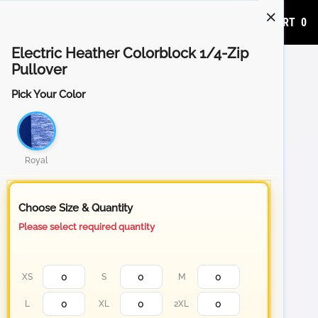
ADD TO CART
0
Electric Heather Colorblock 1/4-Zip
Pullover
Pick Your Color
Royal
Choose Size & Quantity
Please select required quantity
XS
S
M
L
XL
2XL