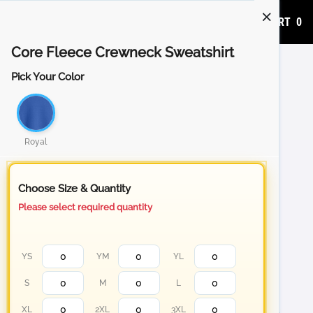
ADD TO CART
0
Core Fleece Crewneck Sweatshirt
Pick Your Color
Royal
Choose Size & Quantity
Please select required quantity
YS
YM
YL
S
M
L
XL
2XL
3XL