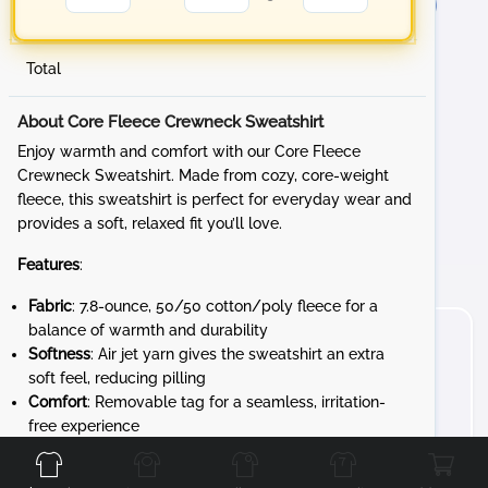
Total
About Core Fleece Crewneck Sweatshirt
Enjoy warmth and comfort with our Core Fleece
Crewneck Sweatshirt. Made from cozy, core-weight
fleece, this sweatshirt is perfect for everyday wear and
provides a soft, relaxed fit you’ll love.
Features
:
Fabric
: 7.8-ounce, 50/50 cotton/poly fleece for a
balance of warmth and durability
Softness
: Air jet yarn gives the sweatshirt an extra
soft feel, reducing pilling
Comfort
: Removable tag for a seamless, irritation-
Front
Back
Left
Right
free experience
Customization
: Ready for personalization, allowing
you to add your own designs to create a sweatshirt