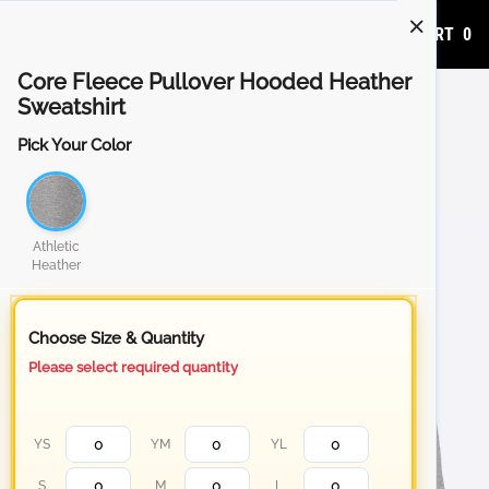
ADD TO CART
0
Core Fleece Pullover Hooded Heather
Sweatshirt
Pick Your Color
Athletic
Heather
Choose Size & Quantity
Please select required quantity
YS
YM
YL
S
M
L