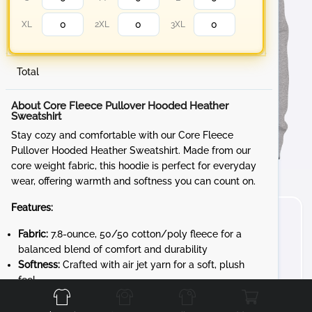
XL
2XL
3XL
Total
About Core Fleece Pullover Hooded Heather
Sweatshirt
Stay cozy and comfortable with our Core Fleece
Pullover Hooded Heather Sweatshirt. Made from our
core weight fabric, this hoodie is perfect for everyday
wear, offering warmth and softness you can count on.
Features:
Fabric:
7.8-ounce, 50/50 cotton/poly fleece for a
balanced blend of comfort and durability
Softness:
Crafted with air jet yarn for a soft, plush
Front
Back
Left
Right
feel
Whether you're lounging at home or out and about, the