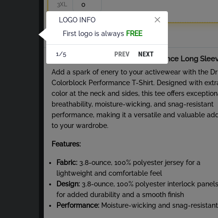
3XL
LOGO INFO
First logo is always
FREE
Total
PREV
NEXT
1/5
About Dri-Fit Colorblock Performance Long Slee
Add a spark of enery to your activewear with the Dri
Colorblock Performance T-Shirt. Designed with extr
color at the neck and sides, this tee offers exception
breathability, moisture-wicking, and snag-resistant
performance, making it a versatile and valuable add
to your wardrobe.
Features:
Fabric:
3.8-ounce, 100% polyester jersey for a
lightweight and comfortable feel
Design:
3.8-ounce, 100% polyester interlock panel
for added durability and a smooth finish
Performance:
Moisture-wicking and snag-resistant
fabric ensures long-lasting wear and comfort