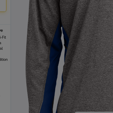
ve
-Fit
a
al
ition
s