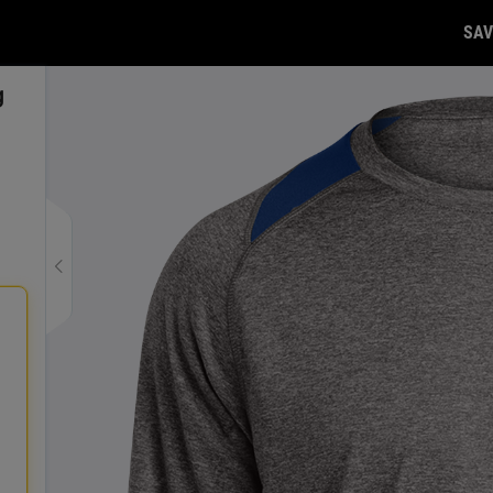
SAV
g