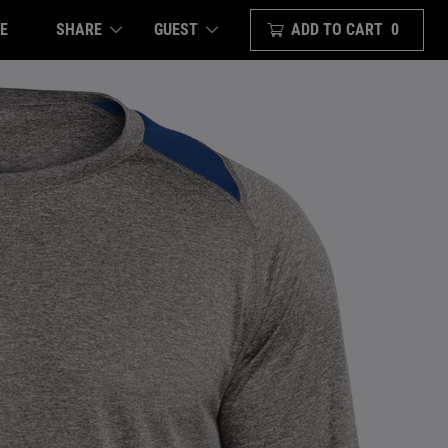
E
SHARE
ADD TO CART
0
GUEST