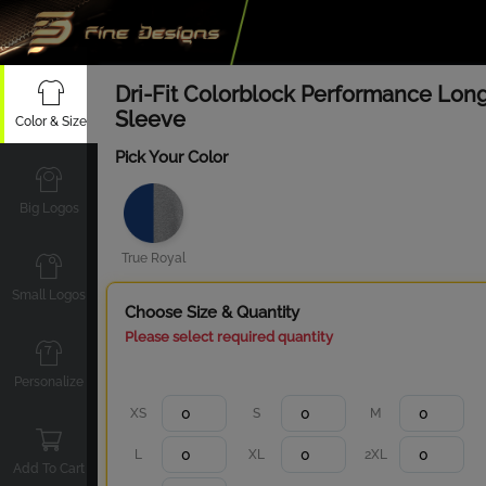
Dri-Fit Colorblock Performance Lon
Sleeve
Color & Size
Pick Your Color
Big Logos
True Royal
Small Logos
Choose Size & Quantity
Please select required quantity
Personalize
XS
S
M
L
XL
2XL
Add To Cart