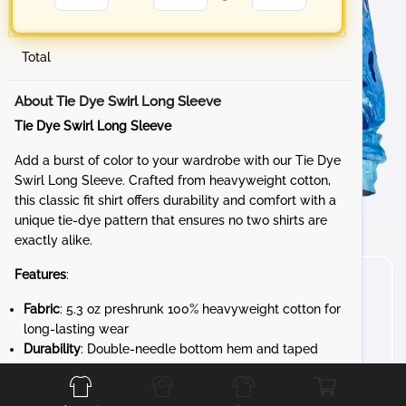
Total
About Tie Dye Swirl Long Sleeve
Tie Dye Swirl Long Sleeve
Add a burst of color to your wardrobe with our Tie Dye
Swirl Long Sleeve. Crafted from heavyweight cotton,
this classic fit shirt offers durability and comfort with a
unique tie-dye pattern that ensures no two shirts are
exactly alike.
Features
:
Fabric
: 5.3 oz preshrunk 100% heavyweight cotton for
long-lasting wear
Durability
: Double-needle bottom hem and taped
Front
Back
Left
Right
neck and shoulders for added strength
Design
: 7/8" rib collar and rib cuffs for a snug,