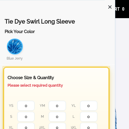
ADD TO CART
0
Tie Dye Swirl Long Sleeve
Pick Your Color
Blue Jerry
Choose Size & Quantity
Please select required quantity
YS
YM
YL
S
M
L
XL
2XL
3XL