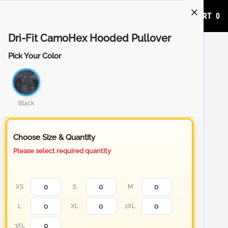
ADD TO CART
0
Dri-Fit CamoHex Hooded Pullover
Pick Your Color
Black
Choose Size & Quantity
Please select required quantity
XS
S
M
L
XL
2XL
3XL