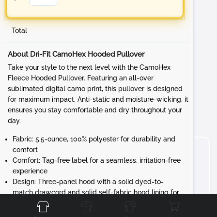
Total
About Dri-Fit CamoHex Hooded Pullover
Take your style to the next level with the CamoHex
Fleece Hooded Pullover. Featuring an all-over
sublimated digital camo print, this pullover is designed
for maximum impact. Anti-static and moisture-wicking, it
ensures you stay comfortable and dry throughout your
day.
Fabric: 5.5-ounce, 100% polyester for durability and
comfort
Comfort: Tag-free label for a seamless, irritation-free
experience
Design: Three-panel hood with a solid dyed-to-
Front
Back
Left
Right
match drawcord and solid self-fabric hood lining for
a cohesive look
Details: Taped neck, self-fabric cuffs and hem, and a