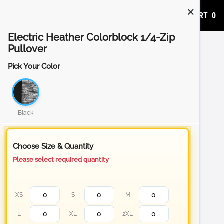
ADD TO CART
0
Electric Heather Colorblock 1/4-Zip
Pullover
Pick Your Color
Black
Choose Size & Quantity
Please select required quantity
XS
S
M
L
XL
2XL