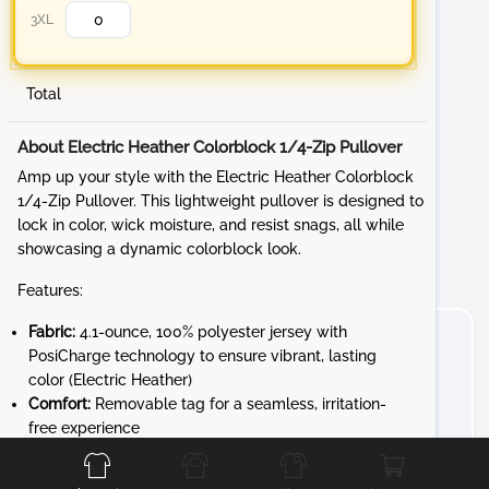
3XL
Total
About Electric Heather Colorblock 1/4-Zip Pullover
Amp up your style with the Electric Heather Colorblock
1/4-Zip Pullover. This lightweight pullover is designed to
lock in color, wick moisture, and resist snags, all while
showcasing a dynamic colorblock look.
Features:
Fabric:
4.1-ounce, 100% polyester jersey with
PosiCharge technology to ensure vibrant, lasting
color (Electric Heather)
Comfort:
Removable tag for a seamless, irritation-
Front
Back
Left
Right
free experience
Design:
Cadet collar and reverse coil zipper for a
sleek, modern look