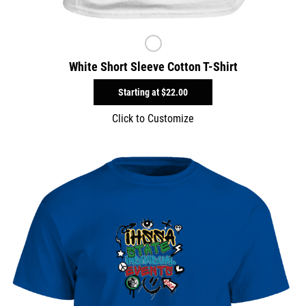
White Short Sleeve Cotton T-Shirt
Starting at
$22.00
Click to Customize