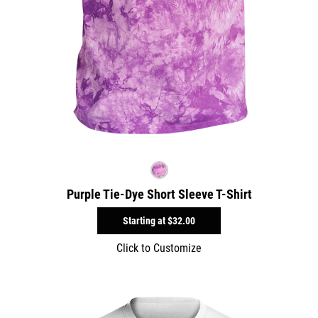
Purple Tie-Dye Short Sleeve T-Shirt
Starting at
$32.00
Click to Customize