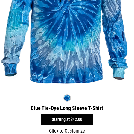
Blue Tie-Dye Long Sleeve T-Shirt
Starting at
$42.00
Click to Customize