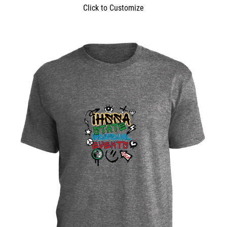
Click to Customize