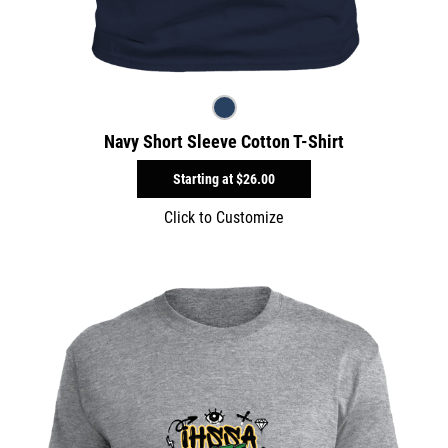
Navy Short Sleeve Cotton T-Shirt
Starting at
$26.00
Click to Customize