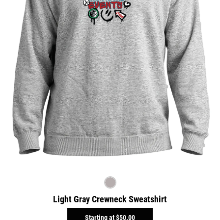
Light Gray Crewneck Sweatshirt
Starting at
$50.00