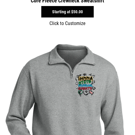
Core Fleece Crewneck Sweatshirt
Starting at
$50.00
Click to Customize