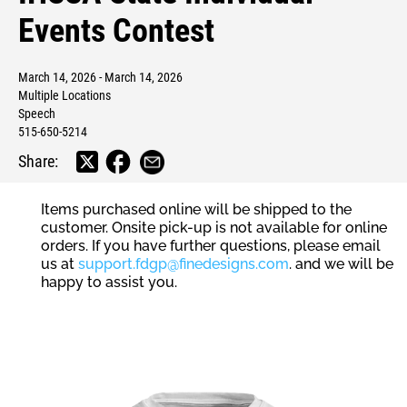
Events Contest
March 14, 2026 - March 14, 2026
Multiple Locations
Speech
515-650-5214
Share:
Items purchased online will be shipped to the
customer. Onsite pick-up is not available for online
orders. If you have further questions, please email
us at
support.fdgp@finedesigns.com
. and we will be
happy to assist you.