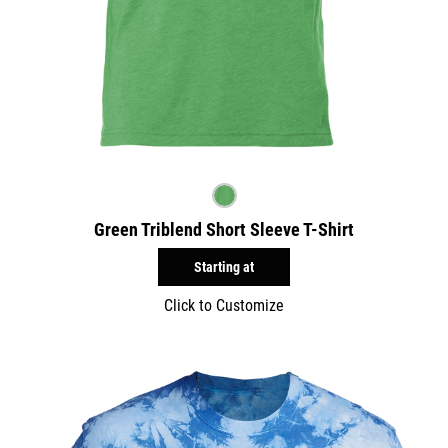
Green Triblend Short Sleeve T-Shirt
Starting at
Click to Customize