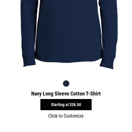
Navy Long Sleeve Cotton T-Shirt
Starting at
$38.00
Click to Customize