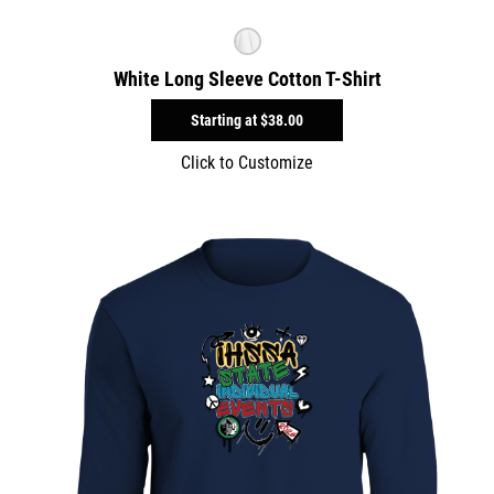
White Long Sleeve Cotton T-Shirt
Starting at
$38.00
Click to Customize