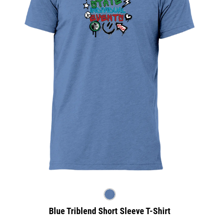
Blue Triblend Short Sleeve T-Shirt