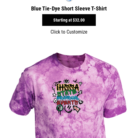
Blue Tie-Dye Short Sleeve T-Shirt
Starting at
$32.00
Click to Customize