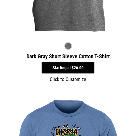
Dark Gray Short Sleeve Cotton T-Shirt
Starting at
$26.00
Click to Customize