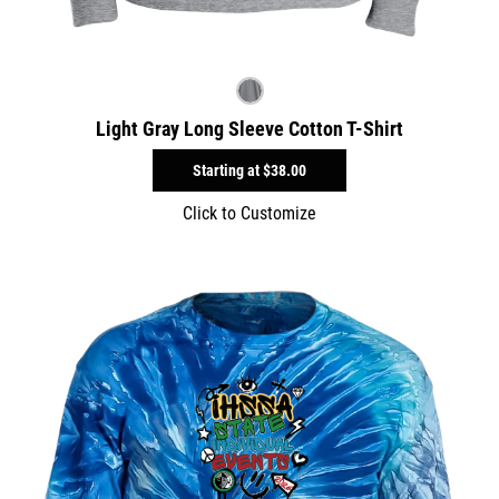
Light Gray Long Sleeve Cotton T-Shirt
Starting at
$38.00
Click to Customize