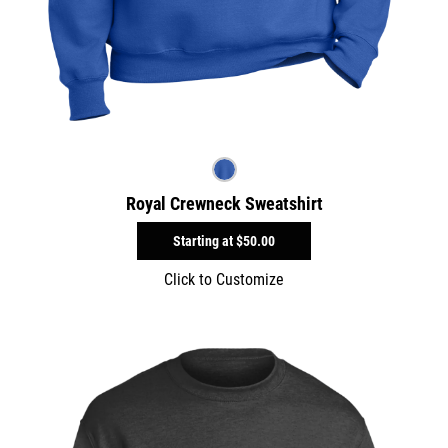
Royal Crewneck Sweatshirt
Starting at
$50.00
Click to Customize