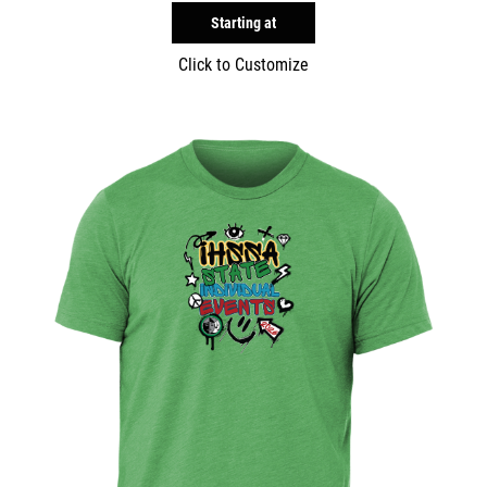
Starting at
Click to Customize