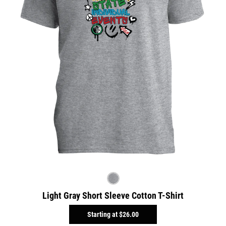
Light Gray Short Sleeve Cotton T-Shirt
Starting at
$26.00