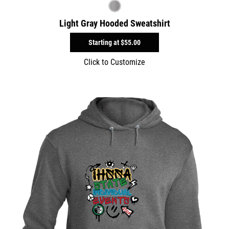
Light Gray Hooded Sweatshirt
Starting at
$55.00
Click to Customize