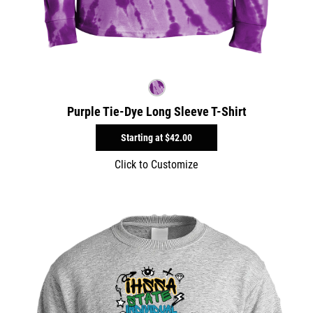
Purple Tie-Dye Long Sleeve T-Shirt
Starting at
$42.00
Click to Customize