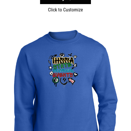
Click to Customize