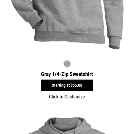
Gray 1/4-Zip Sweatshirt
Starting at
$55.00
Click to Customize