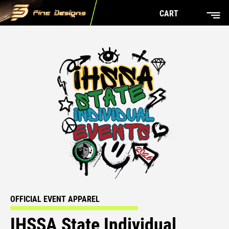
CART
OFFICIAL EVENT APPAREL
IHSSA State Individual