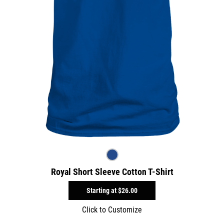
Royal Short Sleeve Cotton T-Shirt
Starting at
$26.00
Click to Customize