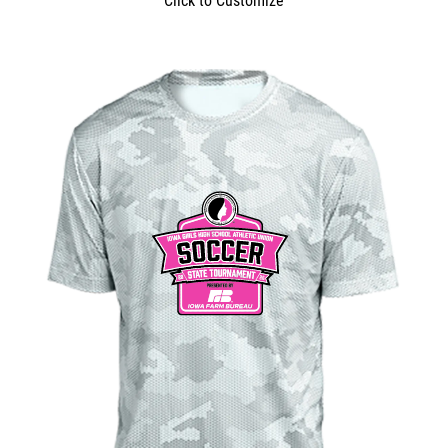
Click to Customize