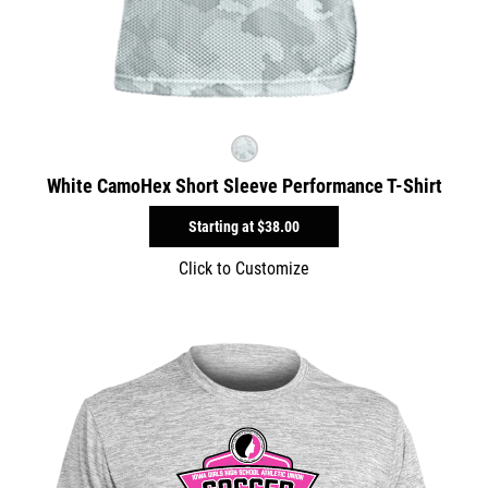
White CamoHex Short Sleeve Performance T-Shirt
Starting at
$38.00
Click to Customize