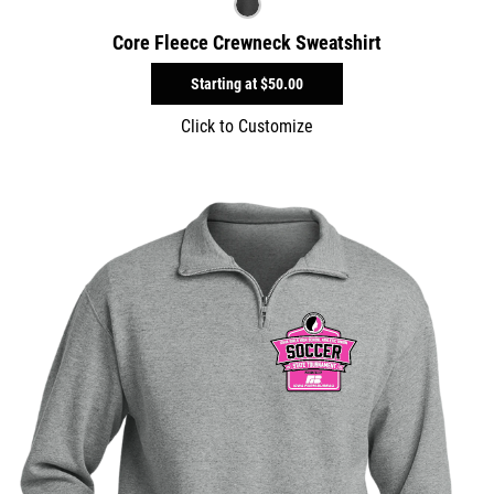
Core Fleece Crewneck Sweatshirt
Starting at
$50.00
Click to Customize