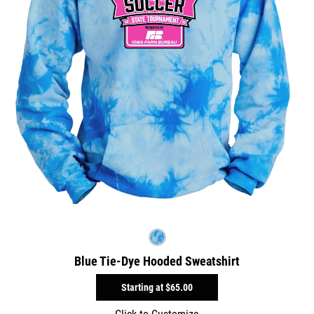
Blue Tie-Dye Hooded Sweatshirt
Starting at
$65.00