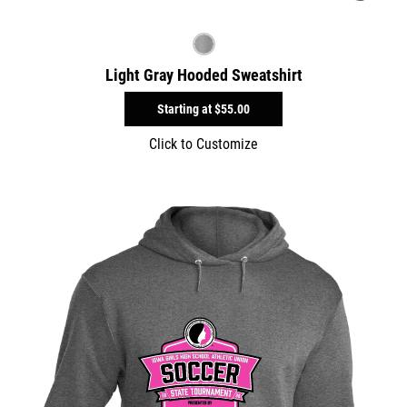
Light Gray Hooded Sweatshirt
Starting at
$55.00
Click to Customize