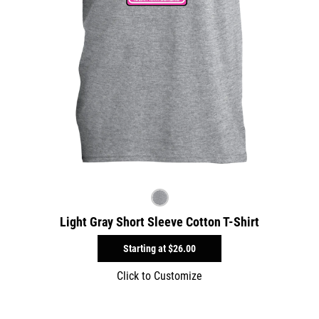
Light Gray Short Sleeve Cotton T-Shirt
Starting at
$26.00
Click to Customize