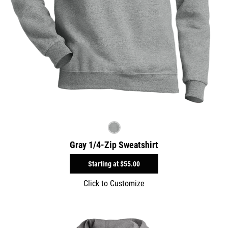
Gray 1/4-Zip Sweatshirt
Starting at
$55.00
Click to Customize