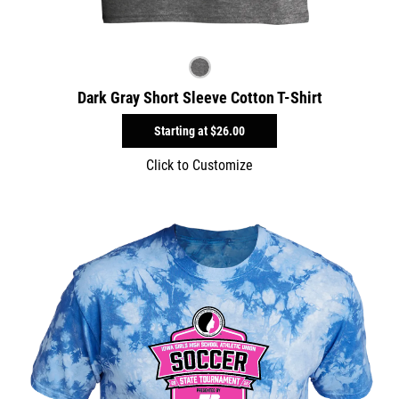
Dark Gray Short Sleeve Cotton T-Shirt
Starting at
$26.00
Click to Customize