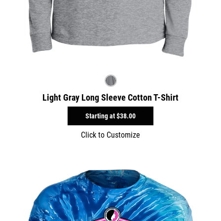
Light Gray Long Sleeve Cotton T-Shirt
Starting at
$38.00
Click to Customize