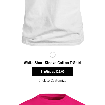
White Short Sleeve Cotton T-Shirt
Starting at
$22.00
Click to Customize