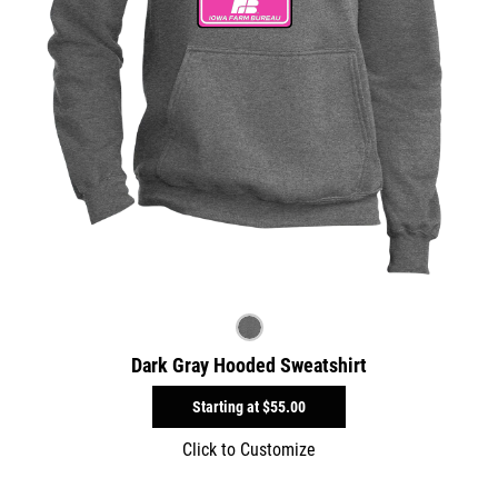
Dark Gray Hooded Sweatshirt
Starting at
$55.00
Click to Customize