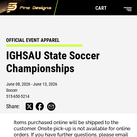
CART
OFFICIAL EVENT APPAREL
IGHSAU State Soccer
Championships
June 08, 2026 - June 13, 2026
Soccer
515-650-5214
Share:
Items purchased online will be shipped to the
customer. Onsite pick-up is not available for online
orders. If you have further questions, please email