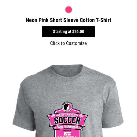
Neon Pink Short Sleeve Cotton T-Shirt
Starting at
$26.00
Click to Customize