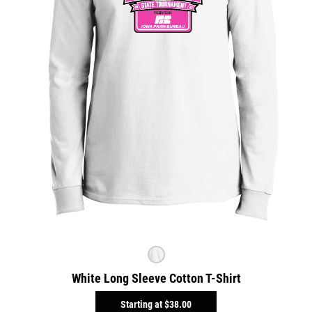
White Long Sleeve Cotton T-Shirt
Starting at
$38.00