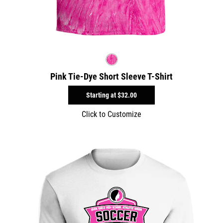
Pink Tie-Dye Short Sleeve T-Shirt
Starting at
$32.00
Click to Customize