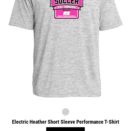
Electric Heather Short Sleeve Performance T-Shirt