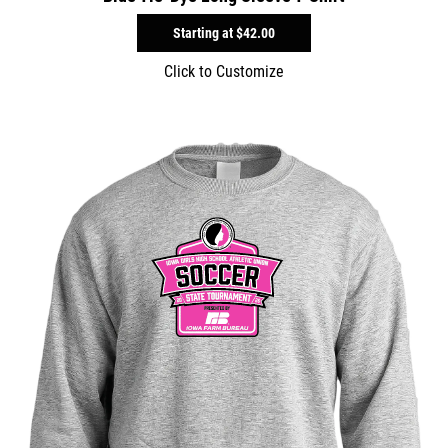
Starting at
$42.00
Click to Customize