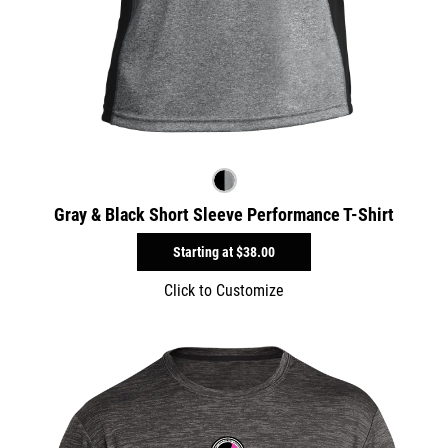
Gray & Black Short Sleeve Performance T-Shirt
Starting at
$38.00
Click to Customize