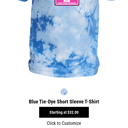
Blue Tie-Dye Short Sleeve T-Shirt
Starting at
$32.00
Click to Customize