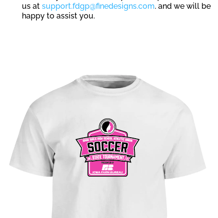
us at
support.fdgp@finedesigns.com
. and we will be
happy to assist you.