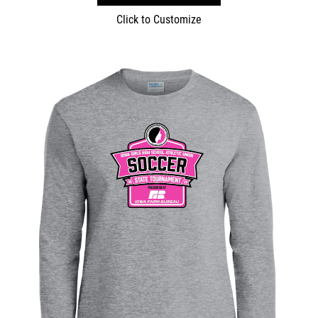
Click to Customize