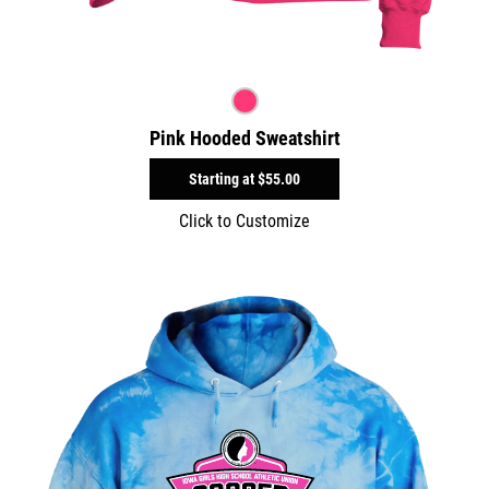
Pink Hooded Sweatshirt
Starting at
$55.00
Click to Customize