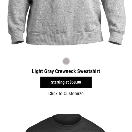
Light Gray Crewneck Sweatshirt
Starting at
$50.00
Click to Customize