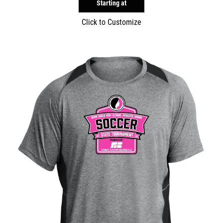
Starting at
Click to Customize