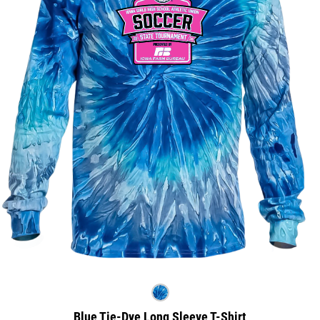
Blue Tie-Dye Long Sleeve T-Shirt