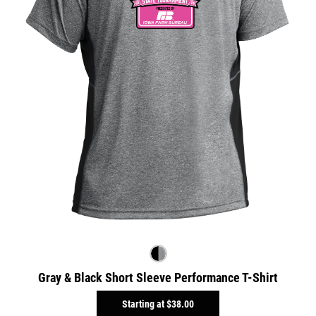
Gray & Black Short Sleeve Performance T-Shirt
Starting at
$38.00