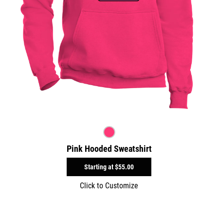
Pink Hooded Sweatshirt
Starting at
$55.00
Click to Customize