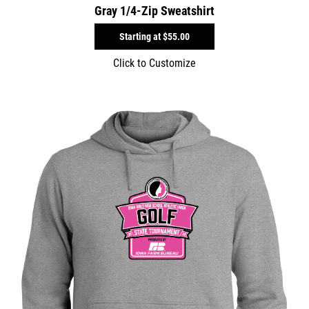
Gray 1/4-Zip Sweatshirt
Starting at
$55.00
Click to Customize