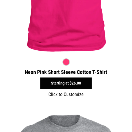
Neon Pink Short Sleeve Cotton T-Shirt
Starting at
$26.00
Click to Customize