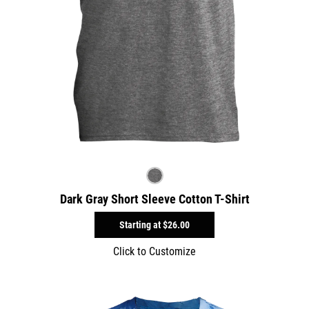
Dark Gray Short Sleeve Cotton T-Shirt
Starting at
$26.00
Click to Customize