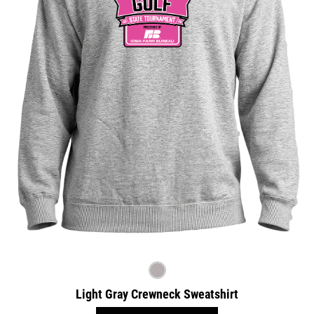
Light Gray Crewneck Sweatshirt