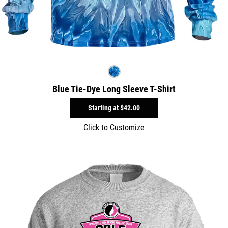
Blue Tie-Dye Long Sleeve T-Shirt
Starting at
$42.00
Click to Customize