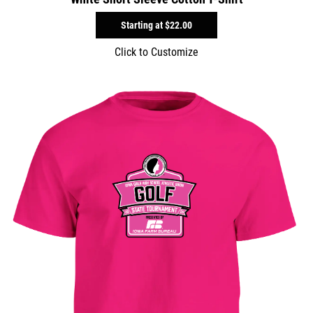
Starting at
$22.00
Click to Customize