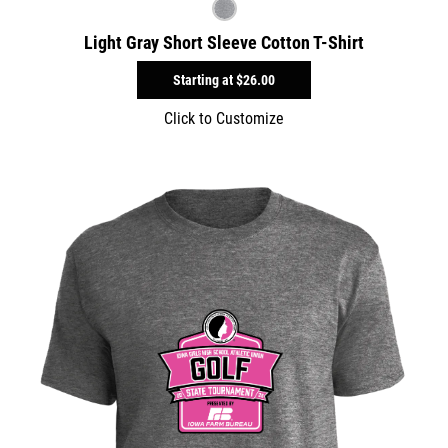
Light Gray Short Sleeve Cotton T-Shirt
Starting at
$26.00
Click to Customize