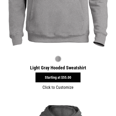
Light Gray Hooded Sweatshirt
Starting at
$55.00
Click to Customize