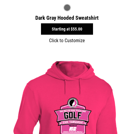
Dark Gray Hooded Sweatshirt
Starting at
$55.00
Click to Customize