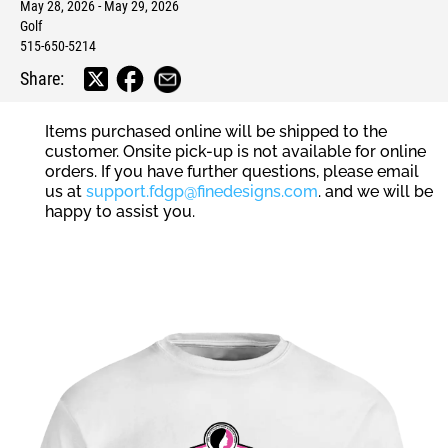
May 28, 2026 - May 29, 2026
Golf
515-650-5214
Share:
Items purchased online will be shipped to the
customer. Onsite pick-up is not available for online
orders. If you have further questions, please email
us at
support.fdgp@finedesigns.com
. and we will be
happy to assist you.