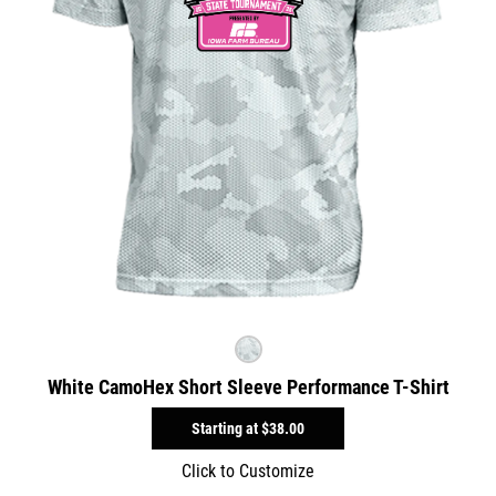
White CamoHex Short Sleeve Performance T-Shirt
Starting at
$38.00
Click to Customize