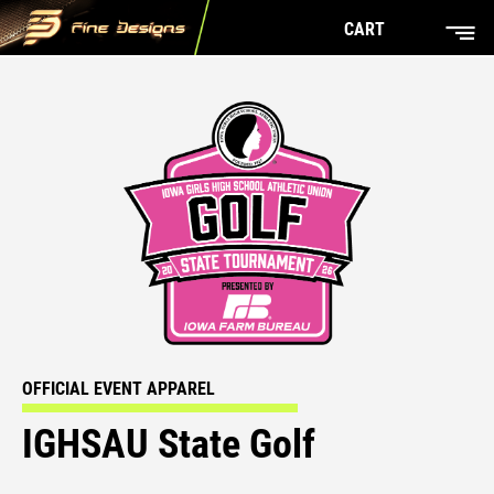
CART
OFFICIAL EVENT APPAREL
IGHSAU State Golf