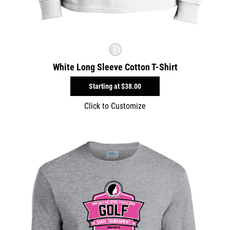
White Long Sleeve Cotton T-Shirt
Starting at
$38.00
Click to Customize