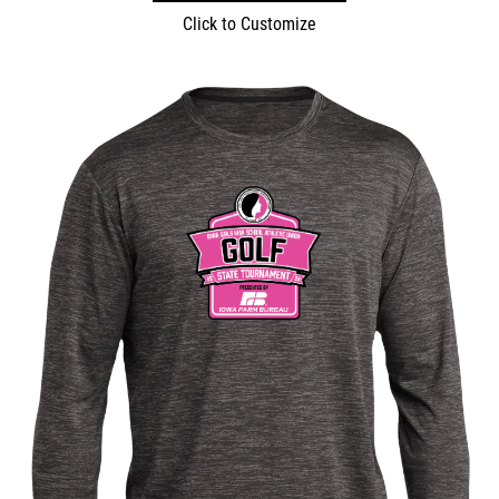
Click to Customize