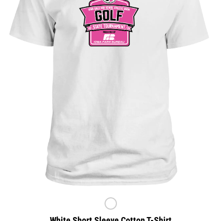
White Short Sleeve Cotton T-Shirt