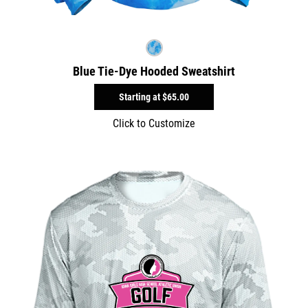
Blue Tie-Dye Hooded Sweatshirt
Starting at
$65.00
Click to Customize