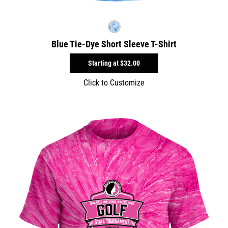
Blue Tie-Dye Short Sleeve T-Shirt
Starting at
$32.00
Click to Customize