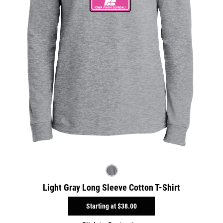
Light Gray Long Sleeve Cotton T-Shirt
Starting at
$38.00