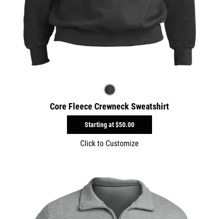
Core Fleece Crewneck Sweatshirt
Starting at
$50.00
Click to Customize