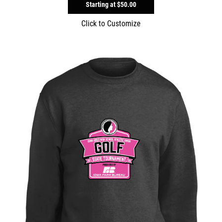
Starting at
$50.00
Click to Customize