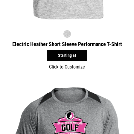
Electric Heather Short Sleeve Performance T-Shirt
Starting at
Click to Customize