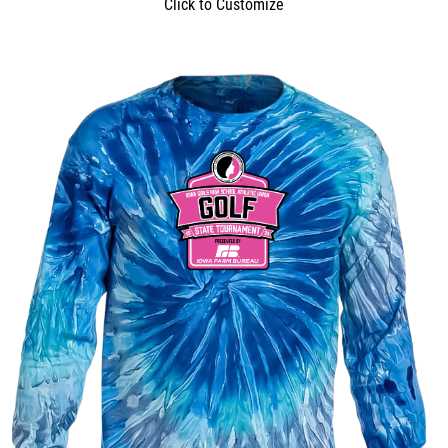
Click to Customize