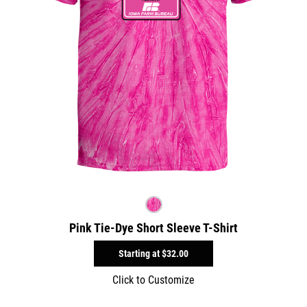
Pink Tie-Dye Short Sleeve T-Shirt
Starting at
$32.00
Click to Customize