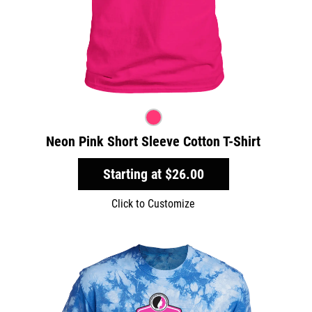
Neon Pink Short Sleeve Cotton T-Shirt
Starting at
$26.00
Click to Customize