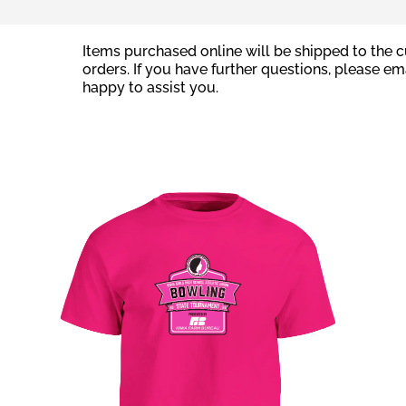
Items purchased online will be shipped to the cu
orders. If you have further questions, please em
happy to assist you.