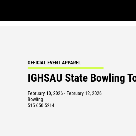
OFFICIAL EVENT APPAREL
IGHSAU State Bowling T
February 10, 2026 - February 12, 2026
Bowling
515-650-5214