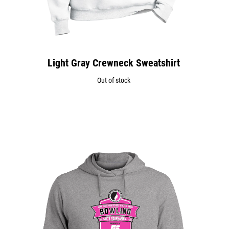
Light Gray Crewneck Sweatshirt
Out of stock