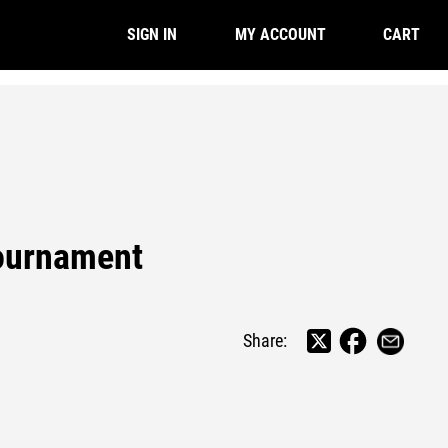
CART
SIGN IN
MY ACCOUNT
ournament
Share: