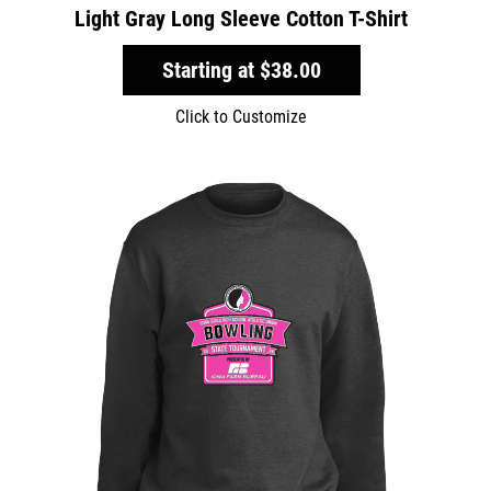
Light Gray Long Sleeve Cotton T-Shirt
Starting at
$38.00
Click to Customize