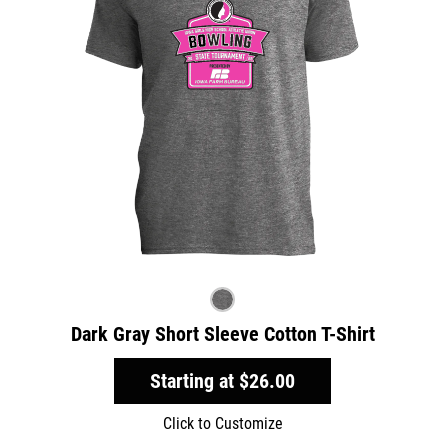
Dark Gray Short Sleeve Cotton T-Shirt
Starting at
$26.00
Click to Customize