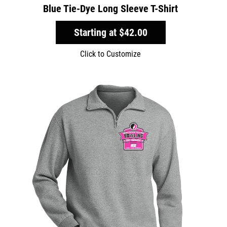
Blue Tie-Dye Long Sleeve T-Shirt
Starting at
$42.00
Click to Customize