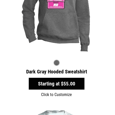
Dark Gray Hooded Sweatshirt
Starting at
$55.00
Click to Customize