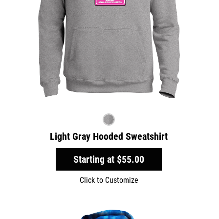
Light Gray Hooded Sweatshirt
Starting at
$55.00
Click to Customize