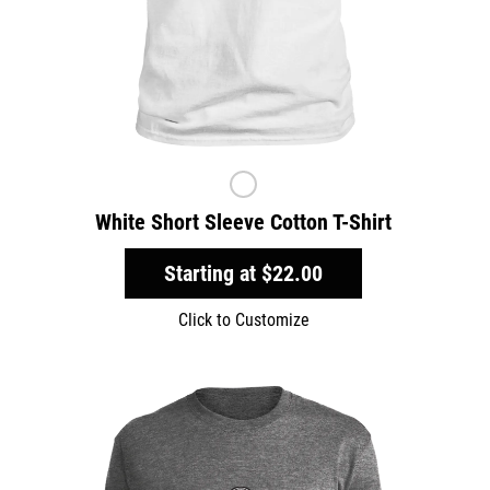
White Short Sleeve Cotton T-Shirt
Starting at
$22.00
Click to Customize