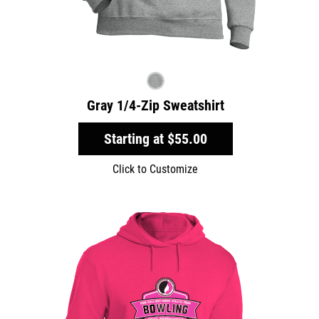
Gray 1/4-Zip Sweatshirt
Starting at
$55.00
Click to Customize