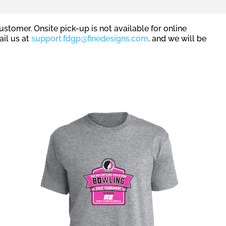
stomer. Onsite pick-up is not available for online
ail us at
support.fdgp@finedesigns.com
. and we will be