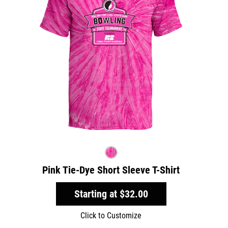
Pink Tie-Dye Short Sleeve T-Shirt
Starting at
$32.00
Click to Customize