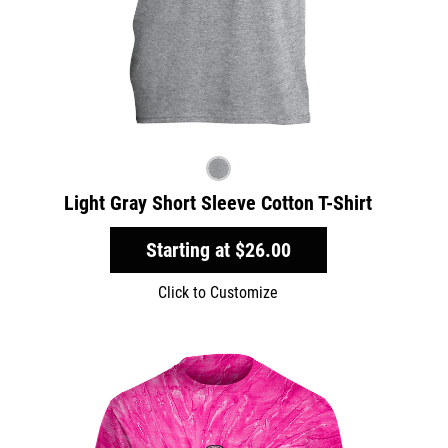
Light Gray Short Sleeve Cotton T-Shirt
Starting at
$26.00
Click to Customize