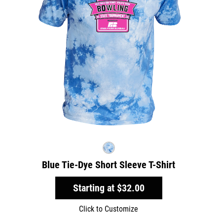
Blue Tie-Dye Short Sleeve T-Shirt
Starting at
$32.00
Click to Customize