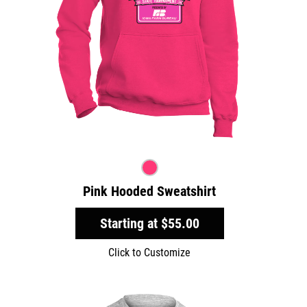
Pink Hooded Sweatshirt
Starting at
$55.00
Click to Customize