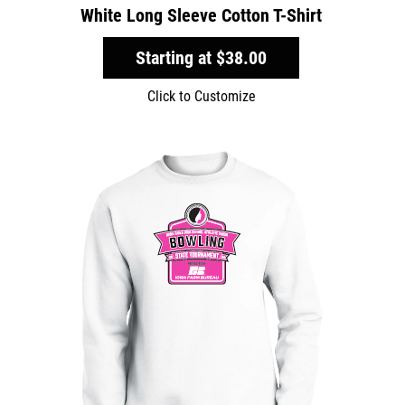
White Long Sleeve Cotton T-Shirt
Starting at
$38.00
Click to Customize