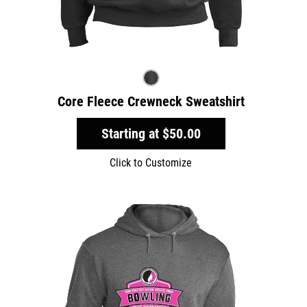
Core Fleece Crewneck Sweatshirt
Starting at
$50.00
Click to Customize