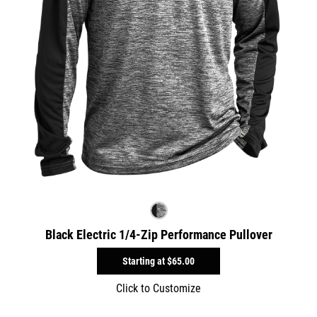
Black Electric 1/4-Zip Performance Pullover
Starting at
$65.00
Click to Customize