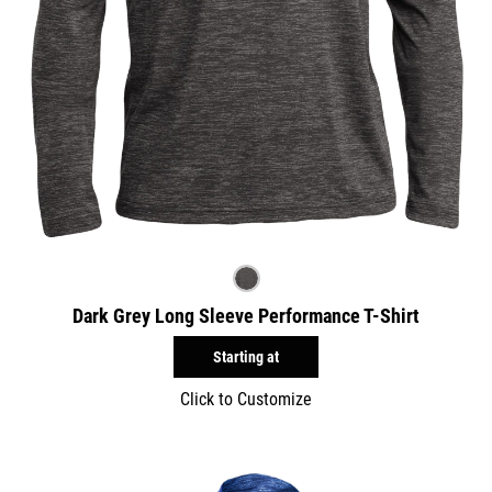
Dark Grey Long Sleeve Performance T-Shirt
Starting at
Click to Customize