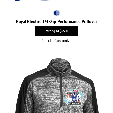
Royal Electric 1/4-Zip Performance Pullover
Starting at
$65.00
Click to Customize