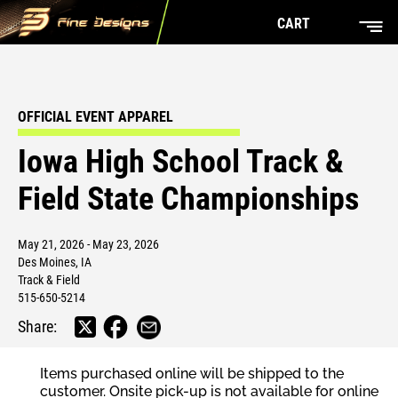
CART
OFFICIAL EVENT APPAREL
Iowa High School Track &
Field State Championships
May 21, 2026 - May 23, 2026
Des Moines, IA
Track & Field
515-650-5214
Share:
Items purchased online will be shipped to the
customer. Onsite pick-up is not available for online