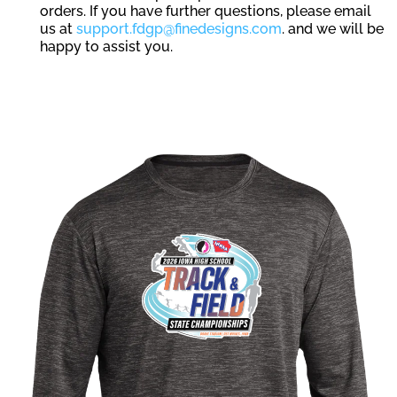
orders. If you have further questions, please email
us at
support.fdgp@finedesigns.com
. and we will be
happy to assist you.