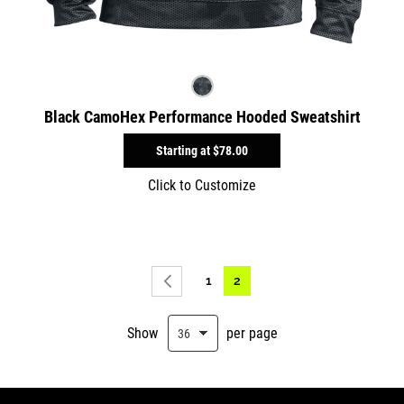
Black CamoHex Performance Hooded Sweatshirt
Starting at
$78.00
Click to Customize
Page
Page
You're currently reading pag
1
2
Page
Previous
Show
per page