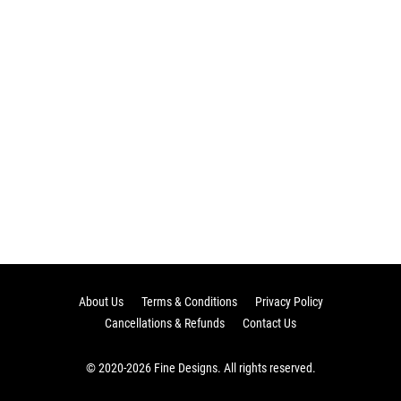
About Us
Terms & Conditions
Privacy Policy
Cancellations & Refunds
Contact Us
© 2020-2026 Fine Designs. All rights reserved.