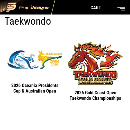
CART
Taekwondo
2026 Oceania Presidents
Cup & Australian Open
2026 Gold Coast Open
Taekwondo Championships