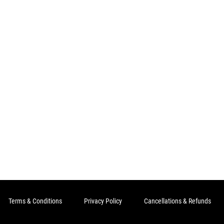
Terms & Conditions
Privacy Policy
Cancellations & Refunds