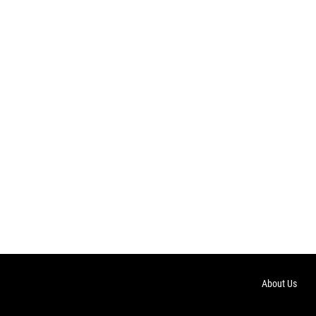
About Us