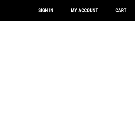
CART
SIGN IN
MY ACCOUNT