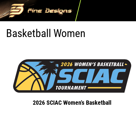
Basketball Women
2026 SCIAC Women's Basketball