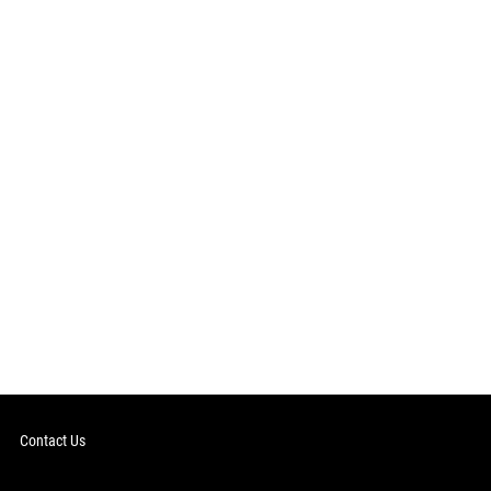
Contact Us