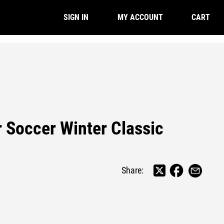
CART
SIGN IN
MY ACCOUNT
r Soccer Winter Classic
Share: