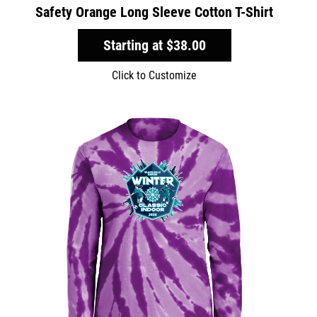
Safety Orange Long Sleeve Cotton T-Shirt
Starting at
$38.00
Click to Customize