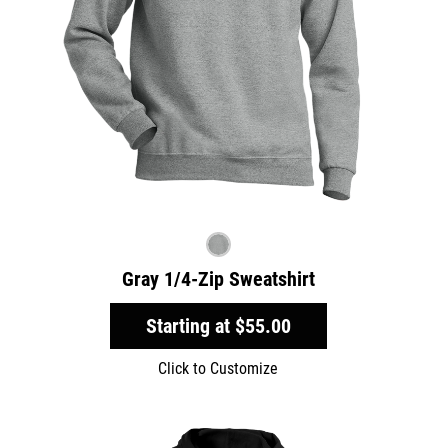
Gray 1/4-Zip Sweatshirt
Starting at
$55.00
Click to Customize