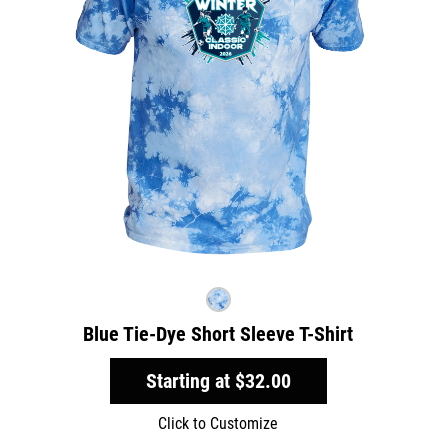
Blue Tie-Dye Short Sleeve T-Shirt
Starting at
$32.00
Click to Customize