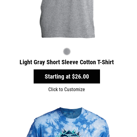
Light Gray Short Sleeve Cotton T-Shirt
Starting at
$26.00
Click to Customize