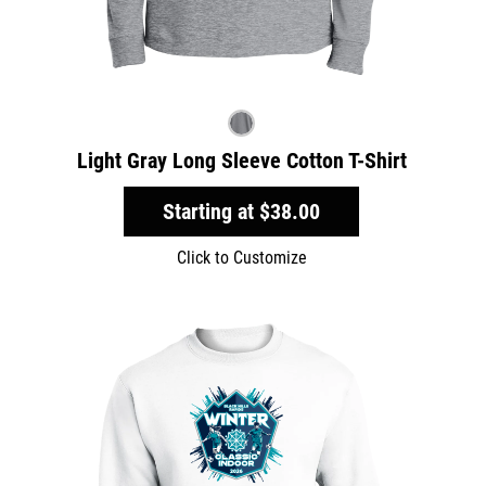
Light Gray Long Sleeve Cotton T-Shirt
Starting at
$38.00
Click to Customize