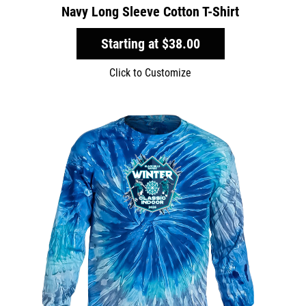
Navy Long Sleeve Cotton T-Shirt
Starting at
$38.00
Click to Customize