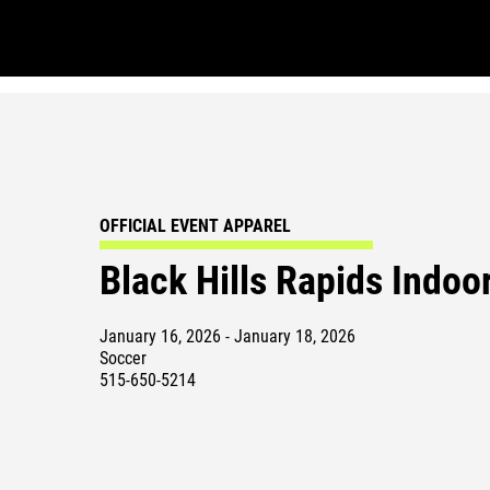
OFFICIAL EVENT APPAREL
Black Hills Rapids Indoo
January 16, 2026 - January 18, 2026
Soccer
515-650-5214