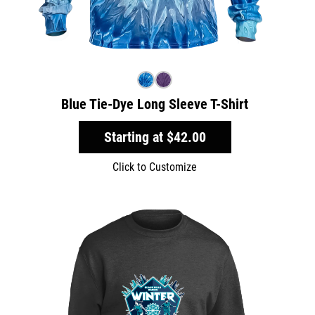
Blue Tie-Dye Long Sleeve T-Shirt
Starting at
$42.00
Click to Customize