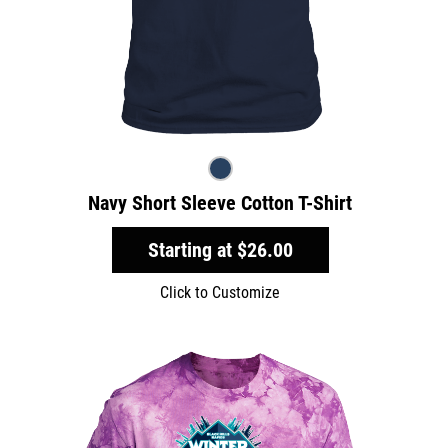
Navy Short Sleeve Cotton T-Shirt
Starting at
$26.00
Click to Customize