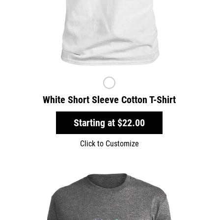
White Short Sleeve Cotton T-Shirt
Starting at
$22.00
Click to Customize