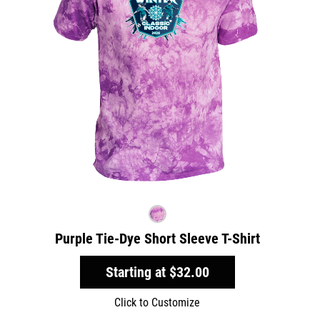
Purple Tie-Dye Short Sleeve T-Shirt
Starting at
$32.00
Click to Customize