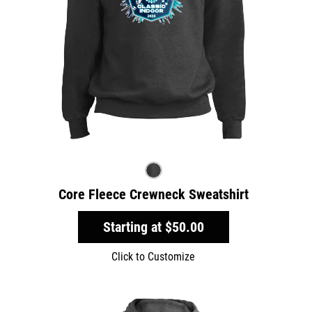
Core Fleece Crewneck Sweatshirt
Starting at
$50.00
Click to Customize