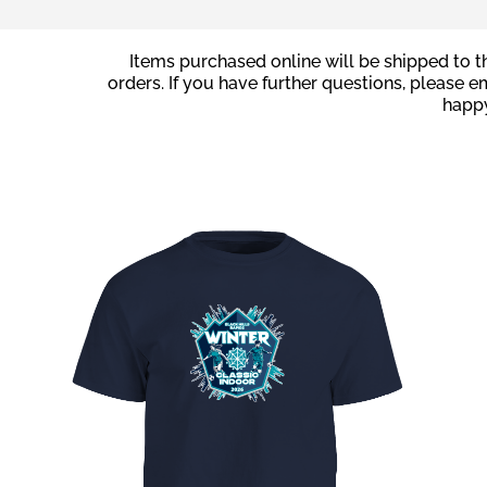
Items purchased online will be shipped to th
orders. If you have further questions, please e
happy