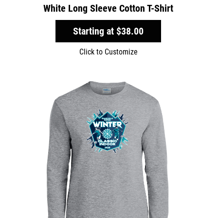
White Long Sleeve Cotton T-Shirt
Starting at
$38.00
Click to Customize