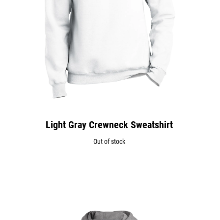
Light Gray Crewneck Sweatshirt
Out of stock