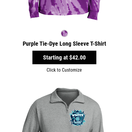
Purple Tie-Dye Long Sleeve T-Shirt
Starting at
$42.00
Click to Customize