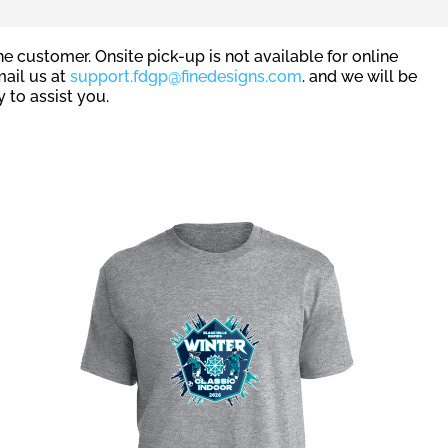
e customer. Onsite pick-up is not available for online
mail us at
support.fdgp@finedesigns.com
. and we will be
 to assist you.