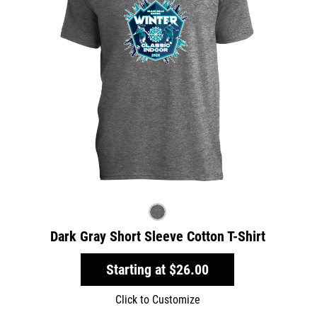
Dark Gray Short Sleeve Cotton T-Shirt
Starting at
$26.00
Click to Customize