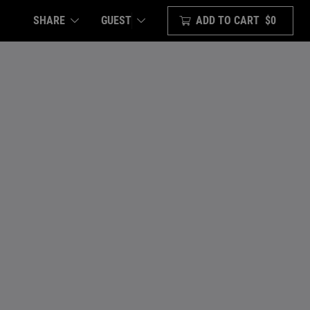
SHARE
ADD TO CART
$0
GUEST