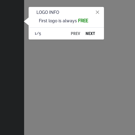
LOGO INFO
First logo is always
FREE
PREV
NEXT
1/5