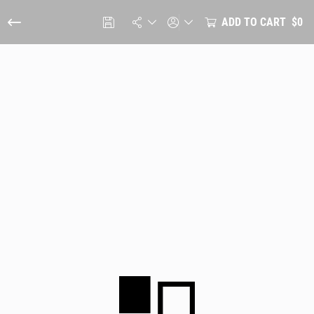
ADD TO CART
$0