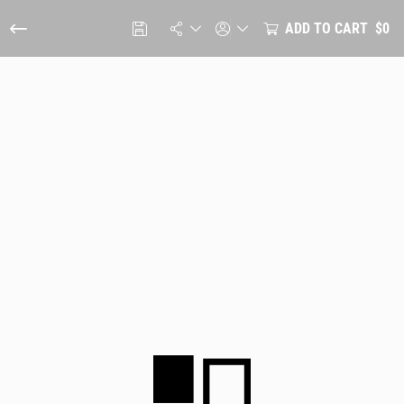
ADD TO CART
$0