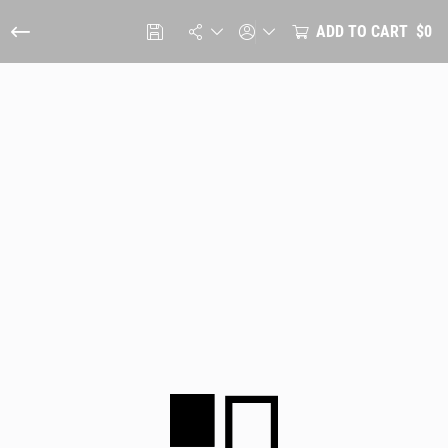
ADD TO CART
$0