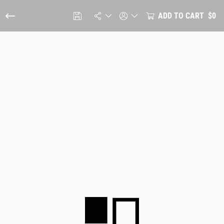
ADD TO CART
$0