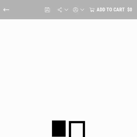
ADD TO CART
$0