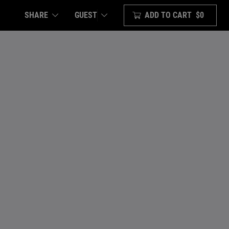
SHARE
ADD TO CART
$0
GUEST