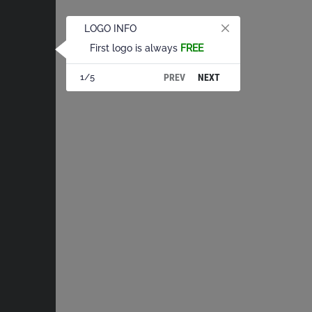
LOGO INFO
First logo is always
FREE
PREV
NEXT
1/5