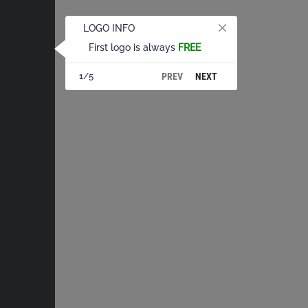
LOGO INFO
First logo is always
FREE
PREV
NEXT
1/5