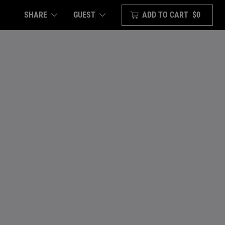
SHARE
ADD TO CART
$0
GUEST