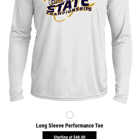
Long Sleeve Performance Tee
Starting at
$48.00