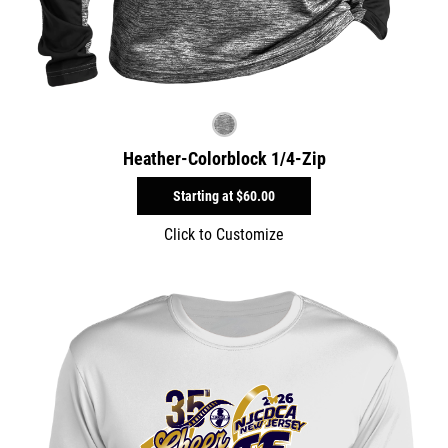
Heather-Colorblock 1/4-Zip
Starting at
$60.00
Click to Customize