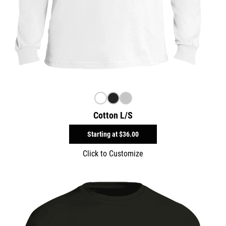
Cotton L/S
Starting at
$36.00
Click to Customize