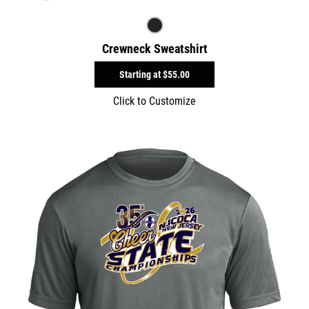
Crewneck Sweatshirt
Starting at
$55.00
Click to Customize