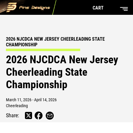
CART
2026 NJCDCA NEW JERSEY CHEERLEADING STATE
CHAMPIONSHIP
2026 NJCDCA New Jersey
Cheerleading State
Championship
March 11, 2026 - April 14, 2026
Cheerleading
Share: