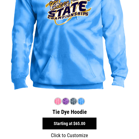
Tie Dye Hoodie
Starting at
$65.00
Click to Customize