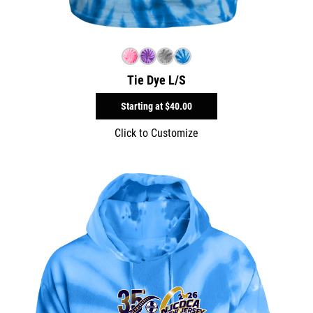
Tie Dye L/S
Starting at
$40.00
Click to Customize