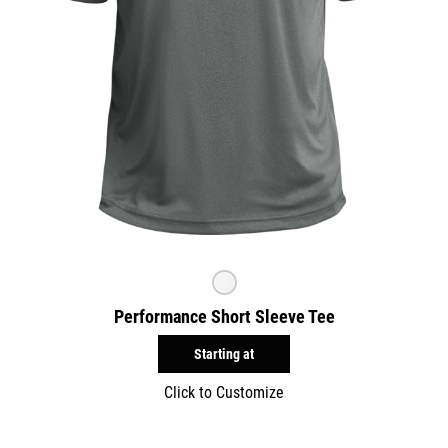
Performance Short Sleeve Tee
Starting at
Click to Customize