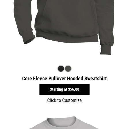
Core Fleece Pullover Hooded Sweatshirt
Starting at
$56.00
Click to Customize