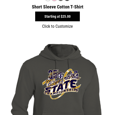
Short Sleeve Cotton T-Shirt
Starting at
$25.00
Click to Customize