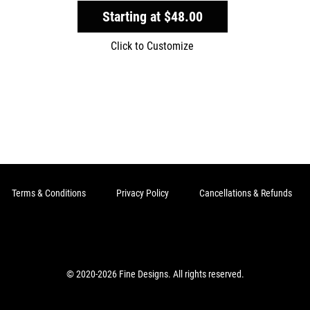
Starting at
$48.00
Click to Customize
Terms & Conditions
Privacy Policy
Cancellations & Refunds
© 2020-2026 Fine Designs. All rights reserved.