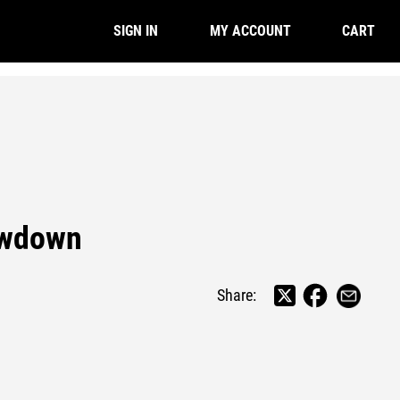
CART
SIGN IN
MY ACCOUNT
owdown
Share: