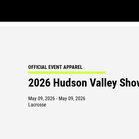
OFFICIAL EVENT APPAREL
2026 Hudson Valley Sh
May 09, 2026 - May 09, 2026
Lacrosse