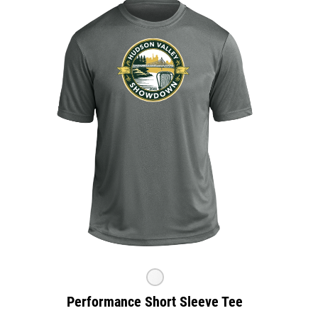
Performance Short Sleeve Tee