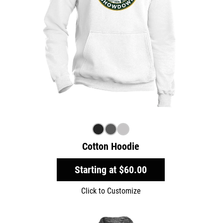
Cotton Hoodie
Starting at
$60.00
Click to Customize