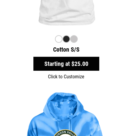
Cotton S/S
Starting at
$25.00
Click to Customize