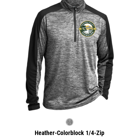
Heather-Colorblock 1/4-Zip