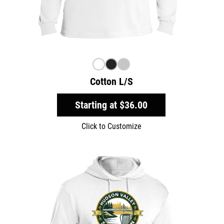
Cotton L/S
Starting at
$36.00
Click to Customize