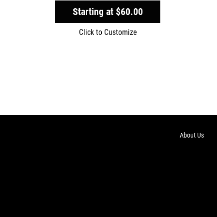
Starting at
$60.00
Click to Customize
About Us