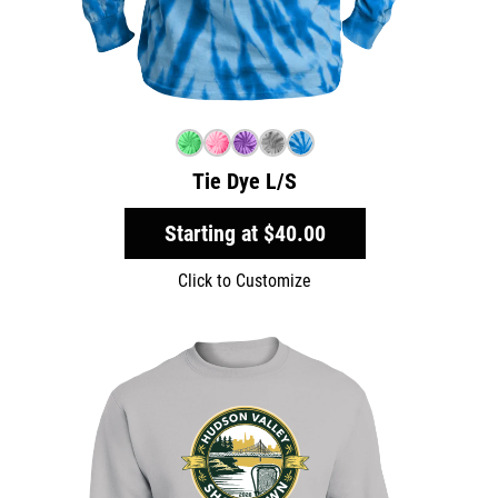
Tie Dye L/S
Starting at
$40.00
Click to Customize