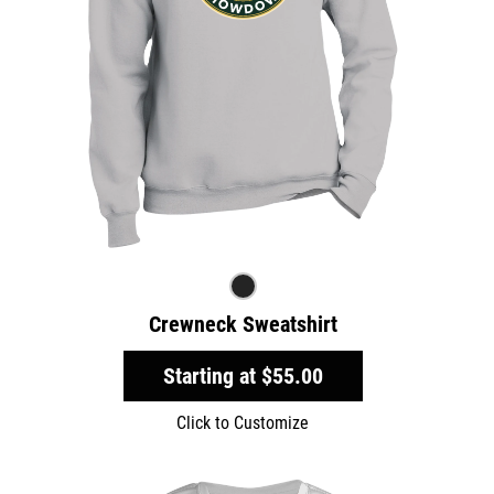
Crewneck Sweatshirt
Starting at
$55.00
Click to Customize