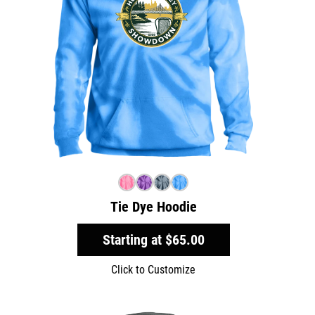
Tie Dye Hoodie
Starting at
$65.00
Click to Customize