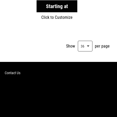
Starting at
Click to Customize
Show
per page
Contact Us