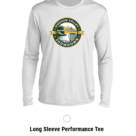
Long Sleeve Performance Tee